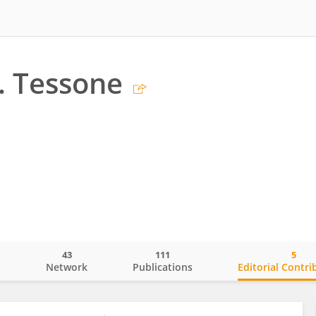
J. Tessone
43
111
5
o
Network
Publications
Editorial Contri