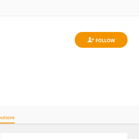
butions