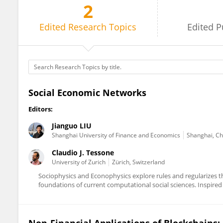
2
Claudio Tessone
Edited
Research Topics
Edited
P
Social Economic Networks
Editors:
Jianguo LIU
Shanghai University of Finance and Economics
Shanghai, Ch
Claudio J. Tessone
University of Zurich
Zürich, Switzerland
Sociophysics and Econophysics explore rules and regularizes 
foundations of current computational social sciences. Inspired