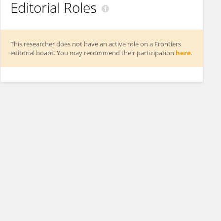
Editorial Roles
This researcher does not have an active role on a Frontiers
editorial board. You may recommend their participation
here
.