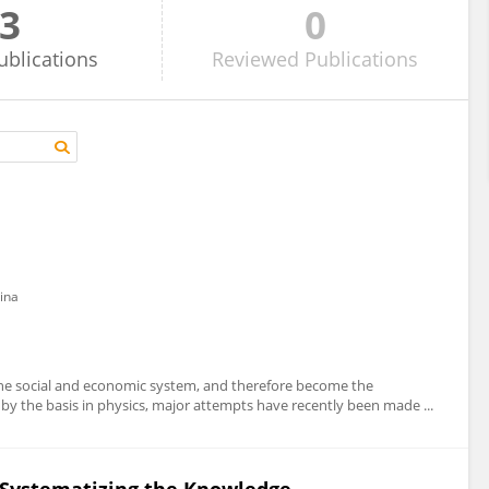
3
0
ublications
Reviewed
Publications
ina
the social and economic system, and therefore become the
 by the basis in physics, major attempts have recently been made ...