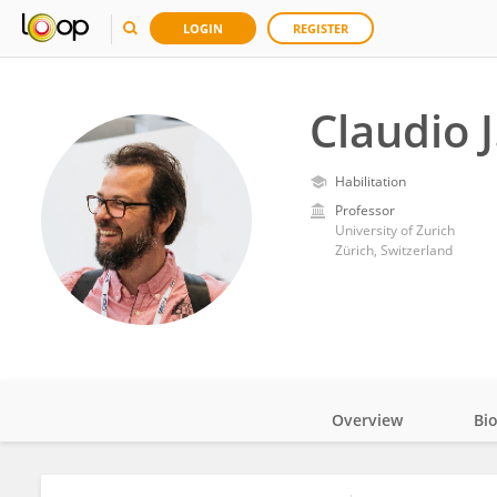
LOGIN
REGISTER
Claudio 
Habilitation
Professor
University of Zurich
Zürich, Switzerland
Overview
Bi
Impact