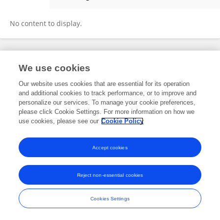
Kinga Kłodawska
No content to display.
Frontiers In and Loop are registered trade marks of Frontiers Media SA.
We use cookies
© Copyright 2007-2026 Frontiers Media SA. All rights reserved -
Terms
and Conditions
Our website uses cookies that are essential for its operation
and additional cookies to track performance, or to improve and
personalize our services. To manage your cookie preferences,
please click Cookie Settings. For more information on how we
use cookies, please see our
Cookie Policy
Accept cookies
Reject non-essential cookies
Cookies Settings