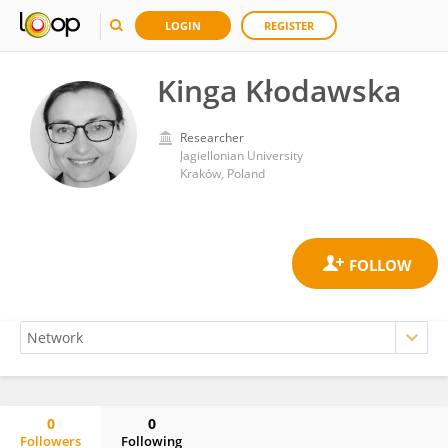
LOGIN
REGISTER
Kinga Kłodawska
Researcher
Jagiellonian University
Kraków, Poland
0
0
Followers
Following