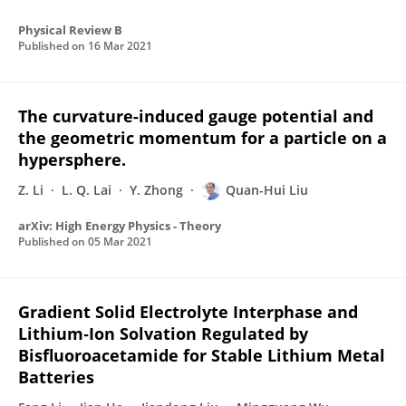
Physical Review B
Published on
16 Mar 2021
The curvature-induced gauge potential and
the geometric momentum for a particle on a
hypersphere.
Z. Li
L. Q. Lai
Y. Zhong
Quan-Hui Liu
arXiv: High Energy Physics - Theory
Published on
05 Mar 2021
Gradient Solid Electrolyte Interphase and
Lithium‐Ion Solvation Regulated by
Bisfluoroacetamide for Stable Lithium Metal
Batteries