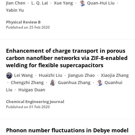
Jian Chen
L. Q. Lai
Xue Yang
Quan-Hui Liu
Yabin Yu
Physical Review B
Published on
25 Feb 2020
Enhancement of charge transport in porous
carbon nanofiber networks via ZIF-8-enabled
welding for flexible supercapacitors
Lei Wang
Huaizhi Liu
Jianguo Zhao
Xiaojia Zhang
Chengzhi Zhang
Guanhua Zhang
Quanhui
Liu
Huigao Duan
Chemical Engineering Journal
Published on
01 Feb 2020
Phonon number fluctuations in Debye model