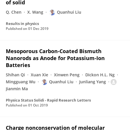
of solid
Q. Chen
X. Wang
Quanhui Liu
Results in physics
Published on
01 Dec 2019
Mesoporous Carbon‐Coated Bismuth
Nanorods as Anode for Potassium‐Ion
Batteries
Shihan Qi
Xuan Xie
Xinwen Peng
Dickon H.L. Ng
Mingguang Wu
Quanhui Liu
Junliang Yang
Jianmin Ma
Physica Status Solidi - Rapid Research Letters
Published on
01 Oct 2019
Charge nonconservation of molecular