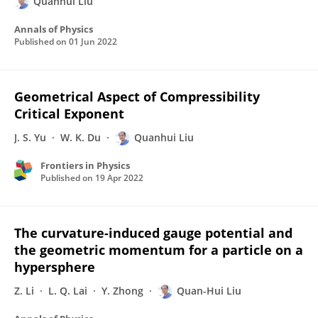
Quanhui Liu
Annals of Physics
Published on
01 Jun 2022
Geometrical Aspect of Compressibility
Critical Exponent
J. S. Yu
W. K. Du
Quanhui Liu
Frontiers in Physics
Published on
19 Apr 2022
The curvature-induced gauge potential and
the geometric momentum for a particle on a
hypersphere
Z. Li
L. Q. Lai
Y. Zhong
Quan-Hui Liu