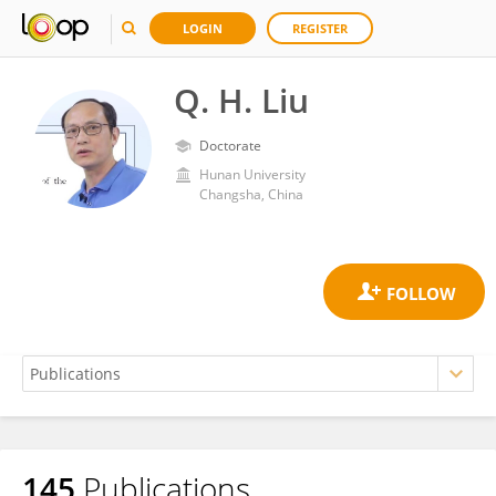
LOGIN
REGISTER
Q. H. Liu
Doctorate
Hunan University
Changsha, China
145
Publications