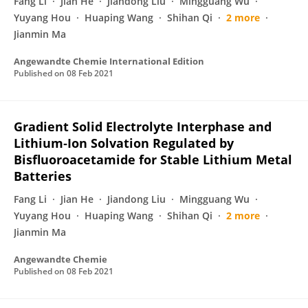
Fang Li
Jian He
Jiandong Liu
Mingguang Wu
Yuyang Hou
Huaping Wang
Shihan Qi
2 more
Jianmin Ma
Angewandte Chemie International Edition
Published on
08 Feb 2021
Gradient Solid Electrolyte Interphase and
Lithium‐Ion Solvation Regulated by
Bisfluoroacetamide for Stable Lithium Metal
Batteries
Fang Li
Jian He
Jiandong Liu
Mingguang Wu
Yuyang Hou
Huaping Wang
Shihan Qi
2 more
Jianmin Ma
Angewandte Chemie
Published on
08 Feb 2021