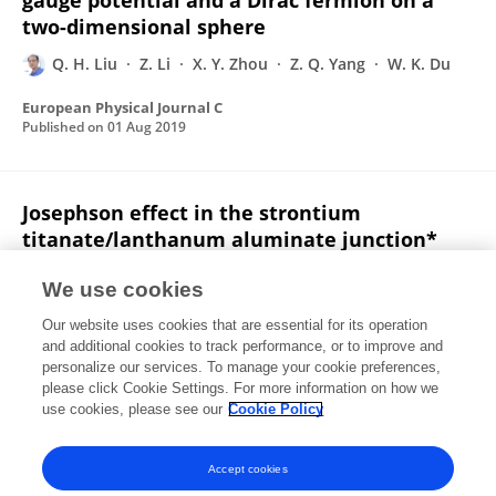
gauge potential and a Dirac fermion on a
two-dimensional sphere
Q. H. Liu
Z. Li
X. Y. Zhou
Z. Q. Yang
W. K. Du
European Physical Journal C
Published on
01 Aug 2019
Josephson effect in the strontium
titanate/lanthanum aluminate junction*
Xing Yang
Jie Chen
Yabin Yu
Quanhui Liu
We use cookies
Chinese Physics B
Our website uses cookies that are essential for its operation
Published on
01 Aug 2019
and additional cookies to track performance, or to improve and
personalize our services. To manage your cookie preferences,
please click Cookie Settings. For more information on how we
Displaying 1 - 25 out of 145 Publication(s)
use cookies, please see our
Cookie Policy
1
2
3
4
Accept cookies