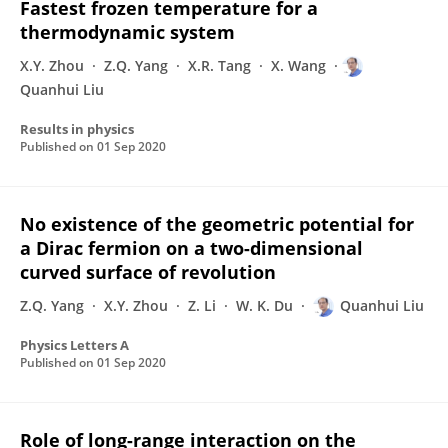
Fastest frozen temperature for a
thermodynamic system
X.Y. Zhou
Z.Q. Yang
X.R. Tang
X. Wang
Quanhui Liu
Results in physics
Published on
01 Sep 2020
No existence of the geometric potential for
a Dirac fermion on a two-dimensional
curved surface of revolution
Z.Q. Yang
X.Y. Zhou
Z. Li
W. K. Du
Quanhui Liu
Physics Letters A
Published on
01 Sep 2020
Role of long-range interaction on the