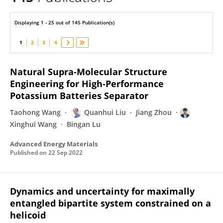
Q. H. Liu
Displaying 1 - 25 out of 145 Publication(s)
1
2
3
4
Natural Supra‐Molecular Structure
Engineering for High‐Performance
Potassium Batteries Separator
Taohong Wang
Quanhui Liu
Jiang Zhou
Xinghui Wang
Bingan Lu
Advanced Energy Materials
Published on
22 Sep 2022
Dynamics and uncertainty for maximally
entangled bipartite system constrained on a
helicoid