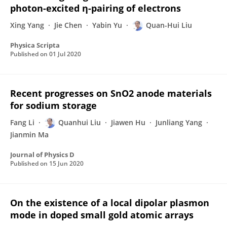
photon-excited η-pairing of electrons
Xing Yang
Jie Chen
Yabin Yu
Quan-Hui Liu
Physica Scripta
Published on
01 Jul 2020
Recent progresses on SnO2 anode materials
for sodium storage
Fang Li
Quanhui Liu
Jiawen Hu
Junliang Yang
Jianmin Ma
Journal of Physics D
Published on
15 Jun 2020
On the existence of a local dipolar plasmon
mode in doped small gold atomic arrays