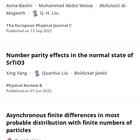
Asma Bashir
Muhammad Abdul Wasay
Abdulaziz Al-
Mogeeth
Q. H. Liu
The European Physical Journal C
Published on
13 Sep 2022
Number parity effects in the normal state of
SrTiO3
Xing Yang
Quanhui Liu
Boldizsár Jankó
Physical Review B
Published on
01 Jun 2022
Asynchronous finite differences in most
probable distribution with finite numbers of
particles