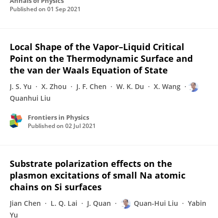
Annals of Physics
Published on
01 Sep 2021
Local Shape of the Vapor–Liquid Critical
Point on the Thermodynamic Surface and
the van der Waals Equation of State
J. S. Yu
X. Zhou
J. F. Chen
W. K. Du
X. Wang
Quanhui Liu
Frontiers in Physics
Published on
02 Jul 2021
Substrate polarization effects on the
plasmon excitations of small Na atomic
chains on Si surfaces
Jian Chen
L. Q. Lai
J. Quan
Quan-Hui Liu
Yabin
Yu