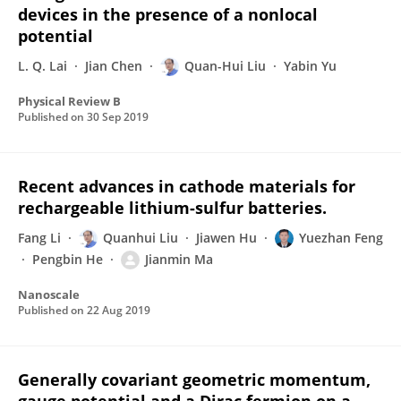
devices in the presence of a nonlocal
potential
L. Q. Lai
Jian Chen
Quan-Hui Liu
Yabin Yu
Physical Review B
Published on
30 Sep 2019
Recent advances in cathode materials for
rechargeable lithium-sulfur batteries.
Fang Li
Quanhui Liu
Jiawen Hu
Yuezhan Feng
Pengbin He
Jianmin Ma
Nanoscale
Published on
22 Aug 2019
Generally covariant geometric momentum,