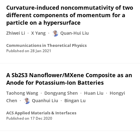
Curvature-induced noncommutativity of two
different components of momentum for a
particle on a hypersurface
Zhiwei Li
X Yang
Quan-Hui Liu
Communications in Theoretical Physics
Published on
28 Jan 2021
A Sb2S3 Nanoflower/MXene Composite as an
Anode for Potassium-Ion Batteries
Taohong Wang
Dongyang Shen
Huan Liu
Hongyi
Chen
Quanhui Liu
Bingan Lu
ACS Applied Materials & Interfaces
Published on
17 Dec 2020