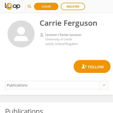
LOGIN
REGISTER
Carrie Ferguson
Lecturer / Senior Lecturer
University of Leeds
Leeds, United Kingdom
Publications