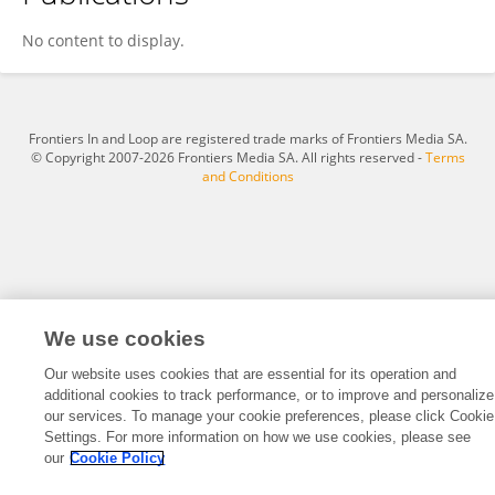
Carrie Ferguson
No content to display.
Frontiers In and Loop are registered trade marks of Frontiers Media SA.
© Copyright 2007-2026 Frontiers Media SA. All rights reserved -
Terms
and Conditions
We use cookies
Our website uses cookies that are essential for its operation and
additional cookies to track performance, or to improve and personalize
our services. To manage your cookie preferences, please click Cookie
Settings. For more information on how we use cookies, please see
our
Cookie Policy