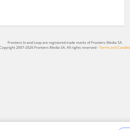
Frontiers In and Loop are registered trade marks of Frontiers Media SA.
Copyright 2007-2026 Frontiers Media SA. All rights reserved -
Terms and Conditi