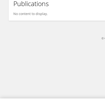
Publications
Olawale Badejo
No content to display.
© 