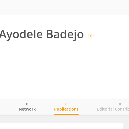
Ayodele Badejo
0
0
0
o
Network
Publications
Editorial Contri