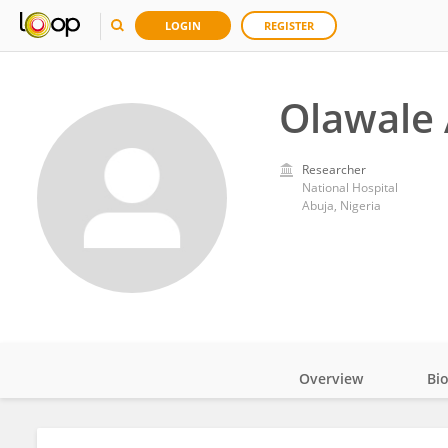
LOGIN
REGISTER
Olawale 
Researcher
National Hospital
Abuja, Nigeria
Overview
Bi
Impact