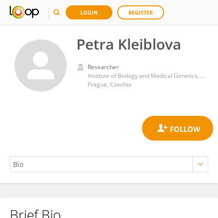
LOGIN
REGISTER
Petra Kleiblova
Researcher
Institute of Biology and Medical Genetics, First Faculty of Medicine, Charles University
Prague, Czechia
Brief Bio