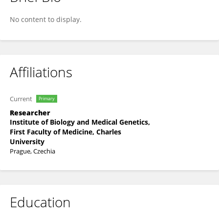
Petra Kleiblova
No content to display.
Affiliations
Current
Primary
Researcher
Institute of Biology and Medical Genetics,
First Faculty of Medicine, Charles
University
Prague, Czechia
Education