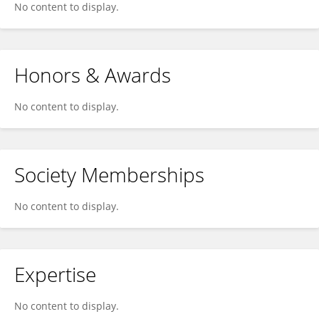
No content to display.
Honors & Awards
No content to display.
Society Memberships
No content to display.
Expertise
No content to display.