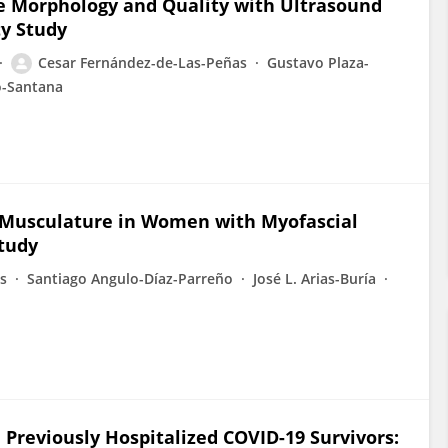
ne Morphology and Quality with Ultrasound
ty Study
Cesar Fernández-de-Las-Peñas
Gustavo Plaza-
o-Santana
l Musculature in Women with Myofascial
tudy
s
Santiago Angulo-Díaz-Parreño
José L. Arias-Buría
 Previously Hospitalized COVID-19 Survivors: