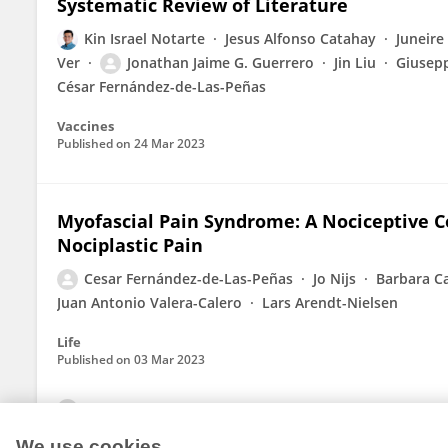
Systematic Review of Literature
Kin Israel Notarte
Jesus Alfonso Catahay
Juneire
Ver
Jonathan Jaime G. Guerrero
Jin Liu
Giusepp
César Fernández-de-Las-Peñas
Vaccines
Published on
24 Mar 2023
Myofascial Pain Syndrome: A Nociceptive 
Nociplastic Pain
Cesar Fernández-de-Las-Peñas
Jo Nijs
Barbara C
Juan Antonio Valera-Calero
Lars Arendt-Nielsen
Life
Published on
03 Mar 2023
View All Publications
We use cookies