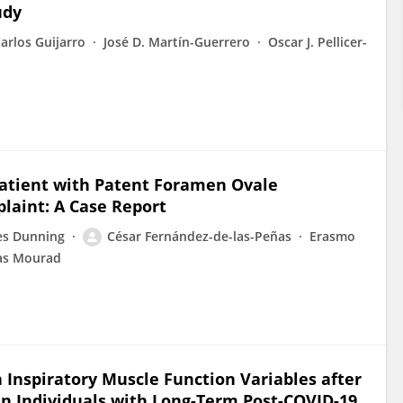
udy
arlos Guijarro
José D. Martín-Guerrero
Oscar J. Pellicer-
 Patient with Patent Foramen Ovale
laint: A Case Report
es Dunning
César Fernández-de-las-Peñas
Erasmo
ras Mourad
n Inspiratory Muscle Function Variables after
n Individuals with Long-Term Post-COVID-19