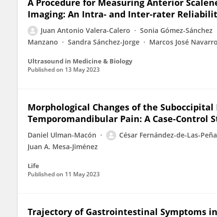
A Procedure for Measuring Anterior Scale
Imaging: An Intra- and Inter-rater Reliabili
Juan Antonio Valera-Calero
Sonia Gómez-Sánchez
Manzano
Sandra Sánchez-Jorge
Marcos José Navarr
Ultrasound in Medicine & Biology
Published on
13 May 2023
Morphological Changes of the Suboccipita
Temporomandibular Pain: A Case-Control S
Daniel Ulman-Macón
César Fernández-de-Las-Peña
Juan A. Mesa-Jiménez
Life
Published on
11 May 2023
Trajectory of Gastrointestinal Symptoms in