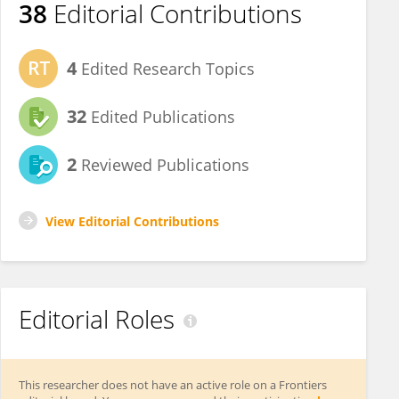
38
Editorial Contributions
4
Edited Research Topics
32
Edited Publications
2
Reviewed Publications
View Editorial Contributions
Editorial Roles
This researcher does not have an active role on a Frontiers