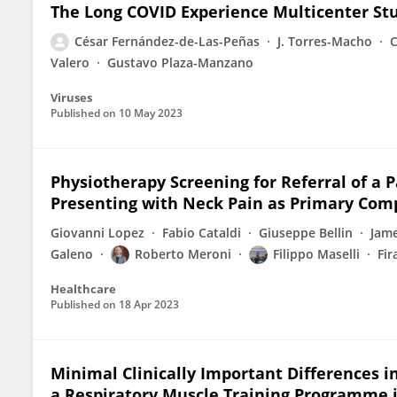
The Long COVID Experience Multicenter St
César Fernández-de-Las-Peñas
J. Torres-Macho
C
Valero
Gustavo Plaza-Manzano
Viruses
Published on
10 May 2023
Physiotherapy Screening for Referral of a
Presenting with Neck Pain as Primary Comp
Giovanni Lopez
Fabio Cataldi
Giuseppe Bellin
Jam
Galeno
Roberto Meroni
Filippo Maselli
Fi
Healthcare
Published on
18 Apr 2023
Minimal Clinically Important Differences i
a Respiratory Muscle Training Programme i