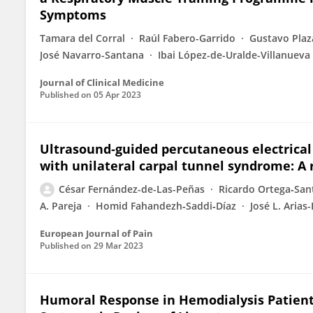
Symptoms
Tamara del Corral
Raúl Fabero-Garrido
Gustavo Pla
José Navarro-Santana
Ibai López-de-Uralde-Villanueva
Journal of Clinical Medicine
Published on
05 Apr 2023
Ultrasound‐guided percutaneous electrical
with unilateral carpal tunnel syndrome: A 
César Fernández-de-Las-Peñas
Ricardo Ortega‐San
A. Pareja
Homid Fahandezh‐Saddi‐Díaz
José L. Arias
European Journal of Pain
Published on
29 Mar 2023
Humoral Response in Hemodialysis Patient