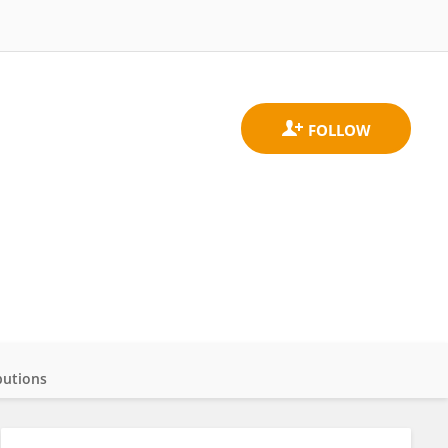
butions