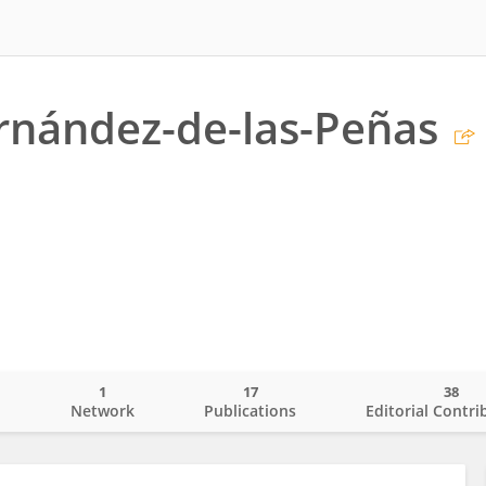
rnández-de-las-Peñas
1
17
38
o
Network
Publications
Editorial Contri