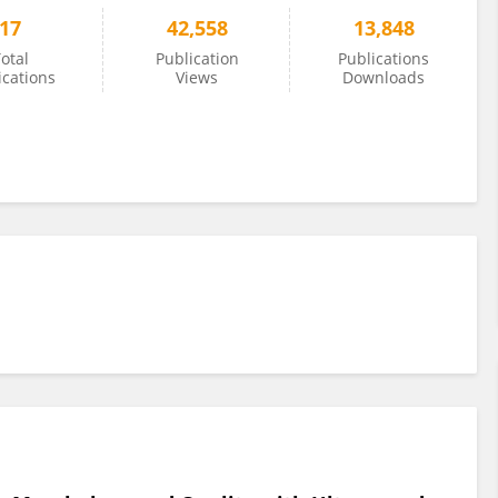
17
42,558
13,848
otal
Publication
Publications
ications
Views
Downloads