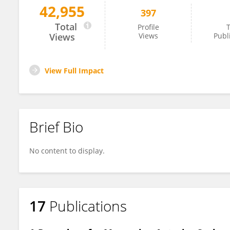
42,955
397
César Fernández-de-las-Peñas
Total
Profile
T
Views
Views
Publ
View Full Impact
Brief Bio
No content to display.
17
Publications