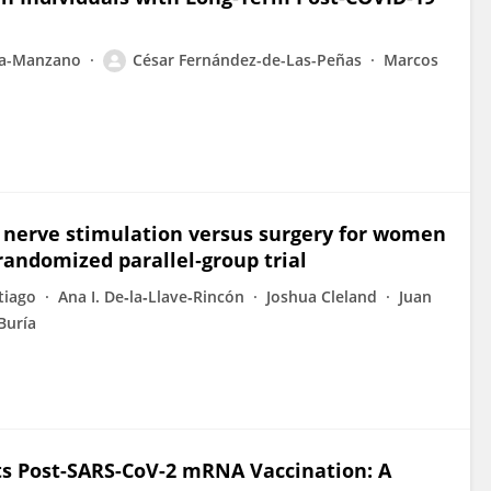
za-Manzano
César Fernández-de-Las-Peñas
Marcos
 nerve stimulation versus surgery for women
randomized parallel‐group trial
tiago
Ana I. De‐la‐Llave‐Rincón
Joshua Cleland
Juan
-Buría
s Post-SARS-CoV-2 mRNA Vaccination: A