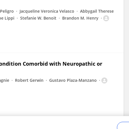
 Peligro
Jacqueline Veronica Velasco
Abbygail Therese
e Lippi
Stefanie W. Benoit
Brandon M. Henry
Condition Comorbid with Neuropathic or
agnie
Robert Gerwin
Gustavo Plaza-Manzano