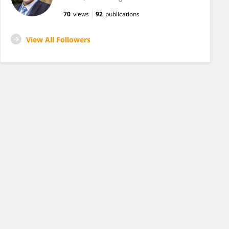
70
views
92
publications
View All Followers