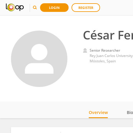
LOGIN
REGISTER
César Fe
Senior Researcher
Rey Juan Carlos University
Móstoles, Spain
Overview
Bi
Impact