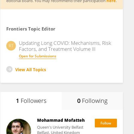
editorial board. You may recommend their participation
here
.
Frontiers Topic Editor
Updating Long COVID: Mechanisms, Risk
RT
Factors, and Treatment Volume III
Open for Submissions
View All Topics
1
Followers
0
Following
Mohammad Mofatteh
Queen's University Belfast
Belfast, United Kingdom