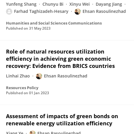
Yunfeng Shang
Chunyu Bi
Xinyu Wei
Dayang Jiang
Farhad Taghizadeh-Hesary
Ehsan Rasoulinezhad
Humanities and Social Sciences Communications
Published on
31 May 2023
Role of natural resources utilization
efficiency in achieving green economic
recovery: Evidence from BRICS countries
Linhai Zhao
Ehsan Rasoulinezhad
Resources Policy
Published on
01 Jan 2023
Assessment of impacts of green bonds on
renewable energy utilization efficiency
Xiang Ye
Ehsan Rasoulinezhad