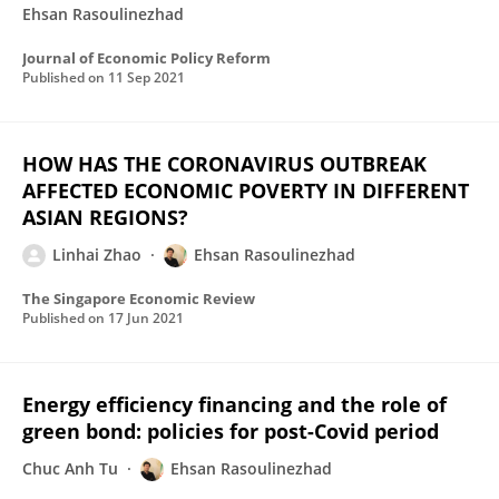
Ehsan Rasoulinezhad
Journal of Economic Policy Reform
Published on
11 Sep 2021
HOW HAS THE CORONAVIRUS OUTBREAK
AFFECTED ECONOMIC POVERTY IN DIFFERENT
ASIAN REGIONS?
Linhai Zhao
Ehsan Rasoulinezhad
The Singapore Economic Review
Published on
17 Jun 2021
Energy efficiency financing and the role of
green bond: policies for post-Covid period
Chuc Anh Tu
Ehsan Rasoulinezhad