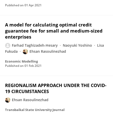
Published on
01 Apr 2021
A model for calculating optimal credit
guarantee fee for small and medium-sized
enterprises
Farhad Taghizadeh-Hesary
Naoyuki Yoshino
Lisa
Fukuda
Ehsan Rasoulinezhad
Economic Modelling
Published on
01 Feb 2021
REGIONALISM APPROACH UNDER THE COVID-
19 CIRCUMSTANCES
Ehsan Rasoulinezhad
Transbaikal State University Journal