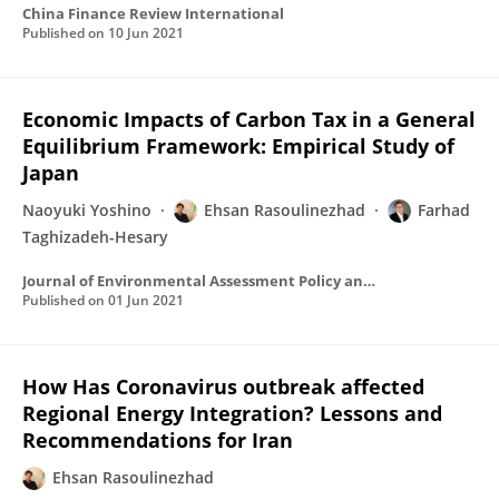
China Finance Review International
Published on
10 Jun 2021
Economic Impacts of Carbon Tax in a General
Equilibrium Framework: Empirical Study of
Japan
Naoyuki Yoshino
Ehsan Rasoulinezhad
Farhad
Taghizadeh-Hesary
Journal of Environmental Assessment Policy and Management
Published on
01 Jun 2021
How Has Coronavirus outbreak affected
Regional Energy Integration? Lessons and
Recommendations for Iran
Ehsan Rasoulinezhad