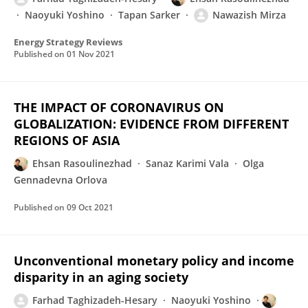
Naoyuki Yoshino
Tapan Sarker
Nawazish Mirza
Energy Strategy Reviews
Published on
01 Nov 2021
THE IMPACT OF CORONAVIRUS ON
GLOBALIZATION: EVIDENCE FROM DIFFERENT
REGIONS OF ASIA
Ehsan Rasoulinezhad
Sanaz Karimi Vala
Olga
Gennadevna Orlova
Published on
09 Oct 2021
Unconventional monetary policy and income
disparity in an aging society
Farhad Taghizadeh-Hesary
Naoyuki Yoshino