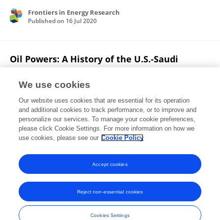
Frontiers in Energy Research
Published on
16 Jul 2020
Oil Powers: A History of the U.S.-Saudi
Alliance
We use cookies
Ehsan Rasoulinezhad
Our website uses cookies that are essential for its operation
Published on
01 Jul 2020
and additional cookies to track performance, or to improve and
personalize our services. To manage your cookie preferences,
please click Cookie Settings. For more information on how we
Displaying 1 - 25 out of 84 Publication(s)
use cookies, please see our
Cookie Policy
1
2
3
4
Accept cookies
Reject non-essential cookies
Frontiers In and Loop are registered trade marks of Frontiers Media SA.
© Copyright 2007-2026 Frontiers Media SA. All rights reserved -
Terms
Cookies Settings