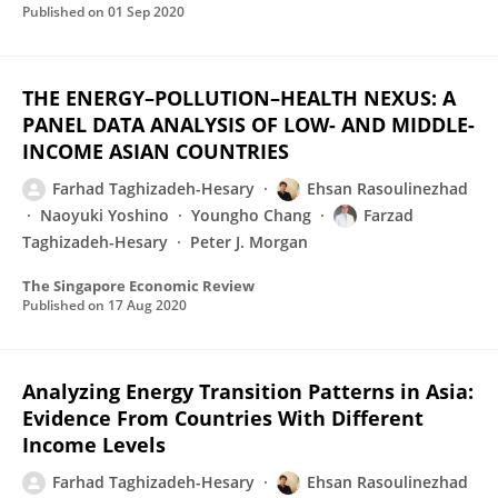
Published on
01 Sep 2020
THE ENERGY–POLLUTION–HEALTH NEXUS: A
PANEL DATA ANALYSIS OF LOW- AND MIDDLE-
INCOME ASIAN COUNTRIES
Farhad Taghizadeh-Hesary
Ehsan Rasoulinezhad
Naoyuki Yoshino
Youngho Chang
Farzad
Taghizadeh-Hesary
Peter J. Morgan
The Singapore Economic Review
Published on
17 Aug 2020
Analyzing Energy Transition Patterns in Asia:
Evidence From Countries With Different
Income Levels
Farhad Taghizadeh-Hesary
Ehsan Rasoulinezhad