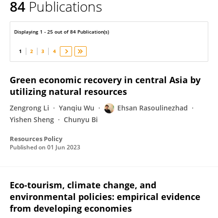
84
Publications
Ehsan Rasoulinezhad
Displaying 1 - 25 out of 84 Publication(s)
1
2
3
4
Green economic recovery in central Asia by
utilizing natural resources
Zengrong Li
Yanqiu Wu
Ehsan Rasoulinezhad
Yishen Sheng
Chunyu Bi
Resources Policy
Published on
01 Jun 2023
Eco-tourism, climate change, and
environmental policies: empirical evidence
from developing economies