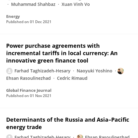
Muhammad Shahbaz
Xuan Vinh Vo
Energy
Published on
01 Dec 2021
Power purchase agreements with
incremental tariffs in local currency: An
innovative green finance tool
Farhad Taghizadeh-Hesary
Naoyuki Yoshino
Ehsan Rasoulinezhad
Cedric Rimaud
Global Finance Journal
Published on
01 Nov 2021
Determinants of the Russia and Asia–Pacific
energy trade
Farhad Taghizadeh-Hesary
Ehsan Rasoulinezhad