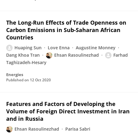
The Long-Run Effects of Trade Openness on
Carbon Emissions in Sub-Saharan African
Countries
Huaping Sun
Love Enna
Augustine Monney
Dang Khoa Tran
Ehsan Rasoulinezhad
Farhad
Taghizadeh-Hesary
Energies
Published on
12 Oct 2020
Features and Factors of Developing the
Volume of Foreign Direct Investment in Iran
and in Russia
Ehsan Rasoulinezhad
Parisa Sabri