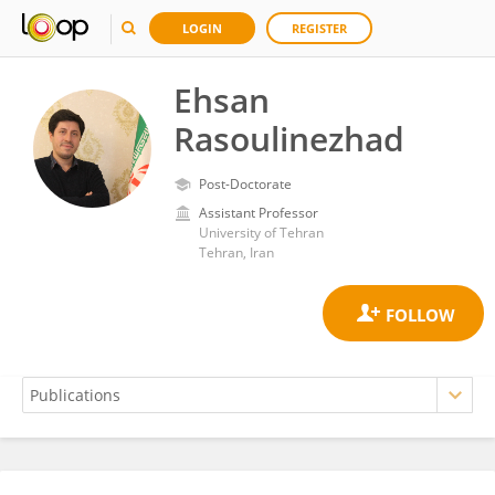
LOGIN
REGISTER
Ehsan
Rasoulinezhad
Post-Doctorate
Assistant Professor
University of Tehran
Tehran, Iran