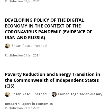
Published on
01 Jan 2021
DEVELOPING POLICY OF THE DIGITAL
ECONOMY IN THE CONTEXT OF THE
CORONAVIRUS PANDEMIC (EVIDENCE OF
IRAN AND RUSSIA)
Ehsan Rasoulinezhad
Published on
01 Jan 2021
Poverty Reduction and Energy Transition in
the Commonwealth of Independent States
(CIS)
Ehsan Rasoulinezhad
Farhad Taghizadeh-Hesary
Research Papers in Economics
Published on
01 Jan 2021