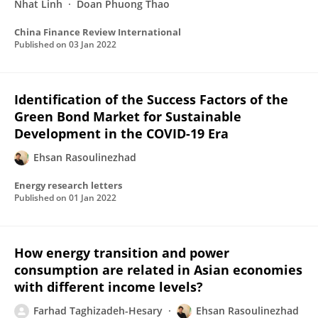
Nhat Linh
Doan Phuong Thao
China Finance Review International
Published on
03 Jan 2022
Identification of the Success Factors of the
Green Bond Market for Sustainable
Development in the COVID-19 Era
Ehsan Rasoulinezhad
Energy research letters
Published on
01 Jan 2022
How energy transition and power
consumption are related in Asian economies
with different income levels?
Farhad Taghizadeh-Hesary
Ehsan Rasoulinezhad