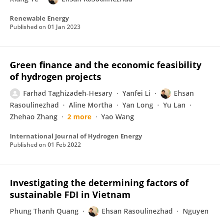
Renewable Energy
Published on
01 Jan 2023
Green finance and the economic feasibility
of hydrogen projects
Farhad Taghizadeh-Hesary
Yanfei Li
Ehsan
Rasoulinezhad
Aline Mortha
Yan Long
Yu Lan
Zhehao Zhang
2 more
Yao Wang
International Journal of Hydrogen Energy
Published on
01 Feb 2022
Investigating the determining factors of
sustainable FDI in Vietnam
Phung Thanh Quang
Ehsan Rasoulinezhad
Nguyen