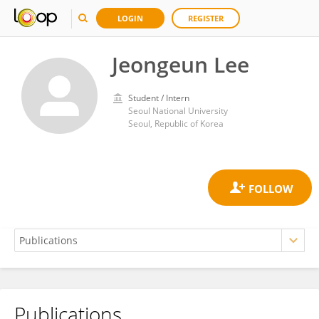
LOGIN
REGISTER
Jeongeun Lee
Student / Intern
Seoul National University
Seoul, Republic of Korea
Publications