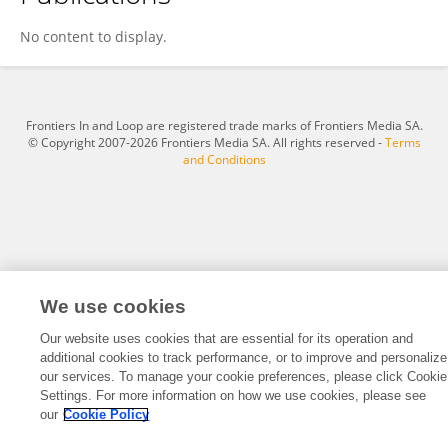
Jeongeun Lee
No content to display.
Frontiers In and Loop are registered trade marks of Frontiers Media SA.
© Copyright 2007-2026 Frontiers Media SA. All rights reserved -
Terms
and Conditions
We use cookies
Our website uses cookies that are essential for its operation and
additional cookies to track performance, or to improve and personalize
our services. To manage your cookie preferences, please click Cookie
Settings. For more information on how we use cookies, please see
our
Cookie Policy