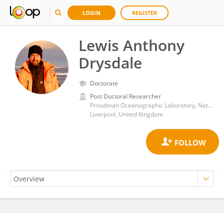
LOGIN
REGISTER
Lewis Anthony
Drysdale
Doctorate
Post Doctoral Researcher
Proudman Oceanographic Laboratory, National Oceanography Centre, University of Southampton
Liverpool, United Kingdom