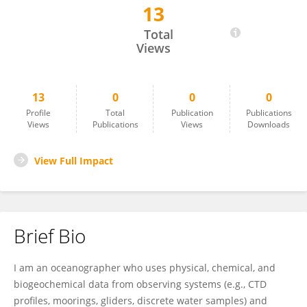
13
Lewis Drysdale
Total
Views
13
0
0
0
Profile
Total
Publication
Publications
Views
Publications
Views
Downloads
View Full Impact
Brief Bio
I am an oceanographer who uses physical, chemical, and
biogeochemical data from observing systems (e.g., CTD
profiles, moorings, gliders, discrete water samples) and