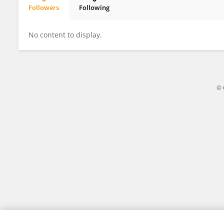
Followers
Following
Francis Green
No content to display.
© 