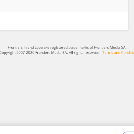
Frontiers In and Loop are registered trade marks of Frontiers Media SA.
Copyright 2007-2026 Frontiers Media SA. All rights reserved -
Terms and Conditi