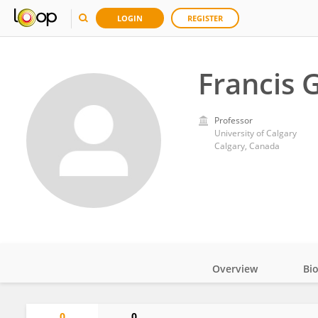
LOGIN
REGISTER
Francis 
Professor
University of Calgary
Calgary, Canada
Overview
Bi
Impact
0
0