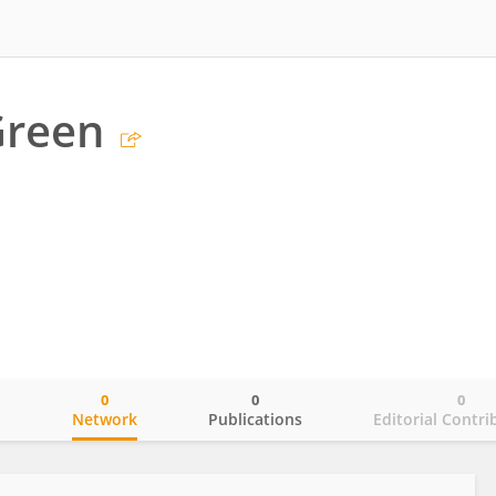
Green
0
0
0
o
Network
Publications
Editorial Contri