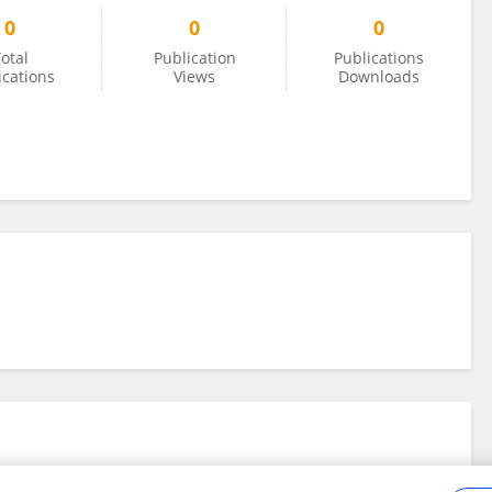
0
0
0
otal
Publication
Publications
ications
Views
Downloads