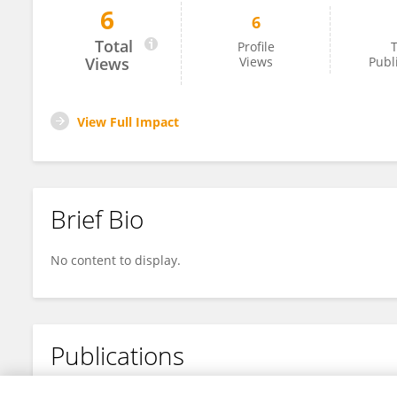
6
6
Huiyu Zhang
Total
Profile
T
Views
Views
Publ
View Full Impact
Brief Bio
No content to display.
Publications
No content to display.