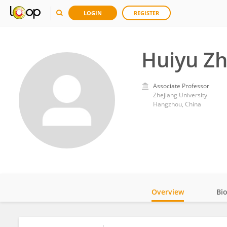
LOGIN
REGISTER
Huiyu Z
Associate Professor
Zhejiang University
Hangzhou, China
Overview
Bi
Impact