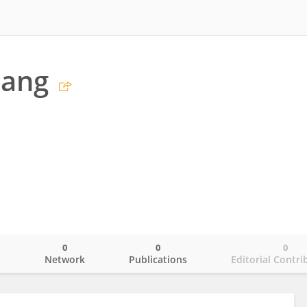
hang
0
0
0
o
Network
Publications
Editorial Contri