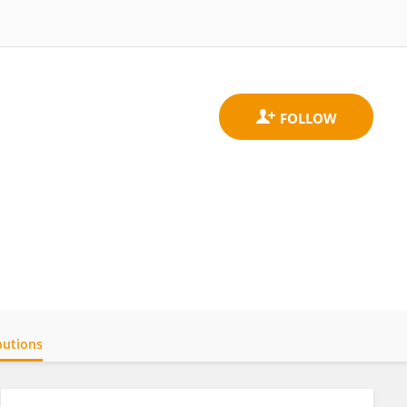
butions