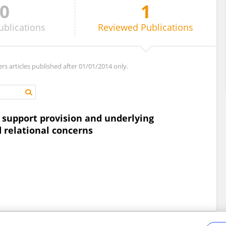
0
1
ublications
Reviewed
Publications
ers articles published after 01/01/2014 only.
it support provision and underlying
d relational concerns