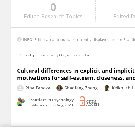
0
Nihan Albayrak
Edited
Research Topics
Edited
P
INFO:
Editorial contributions currently displayed are for Fronti
Cultural differences in explicit and implic
motivations for self-esteem, closeness, an
Rina Tanaka
Shaofeng Zheng
Keiko Ishii
Frontiers in Psychology
Published on
03 Aug 2023