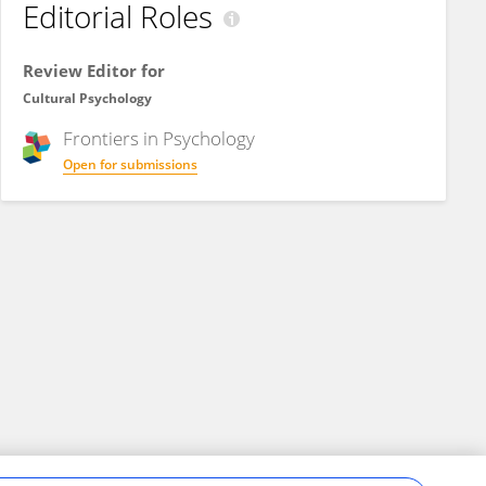
Editorial Roles
Review Editor for
Cultural Psychology
Frontiers in
Psychology
Open for submissions