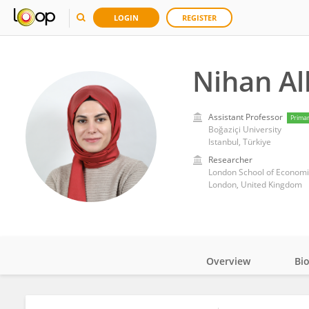
LOGIN
REGISTER
Nihan Al
Assistant Professor
Prima
Boğaziçi University
Istanbul, Türkiye
Researcher
London School of Economic
London, United Kingdom
Overview
Bi
Impact