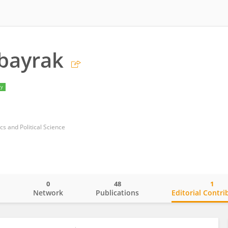
bayrak
ry
s and Political Science
0
48
1
o
Network
Publications
Editorial Contri