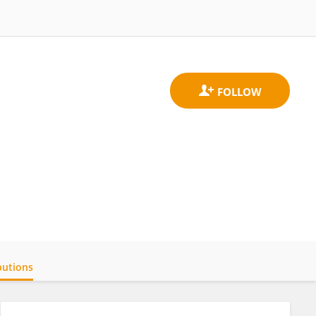
butions