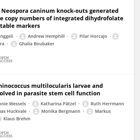
n Neospora caninum knock-outs generated
e copy numbers of integrated dihydrofolate
ctable markers
nggeli
Andrew Hemphill
Pilar Horcajo
ra
Ghalia Boubaker
inococcus multilocularis larvae and
olved in parasite stem cell function
onie Wessels
Katharina Pätzel
Ruth Herrmann
as Huckvale
Monika Bergmann
Markus
Klaus Brehm