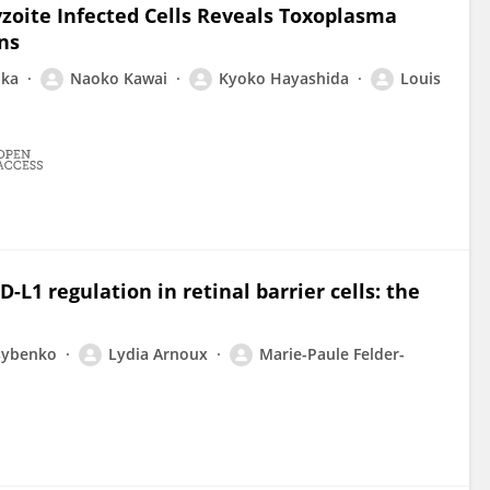
yzoite Infected Cells Reveals Toxoplasma
ns
aka
Naoko Kawai
Kyoko Hayashida
Louis
L1 regulation in retinal barrier cells: the
Tsybenko
Lydia Arnoux
Marie-Paule Felder-