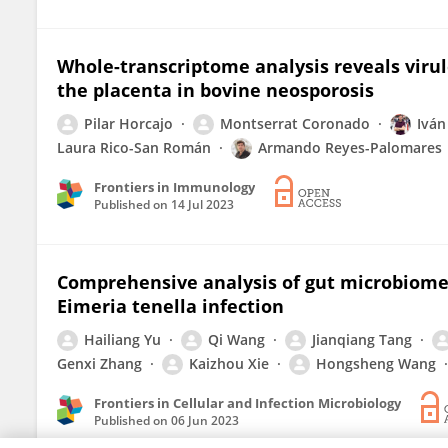
Whole-transcriptome analysis reveals virul
the placenta in bovine neosporosis
Pilar Horcajo
Montserrat Coronado
Iván
Laura Rico-San Román
Armando Reyes-Palomares
Frontiers in Immunology
Published on
14 Jul 2023
Comprehensive analysis of gut microbiome 
Eimeria tenella infection
Hailiang Yu
Qi Wang
Jianqiang Tang
Genxi Zhang
Kaizhou Xie
Hongsheng Wang
Frontiers in Cellular and Infection Microbiology
Published on
06 Jun 2023