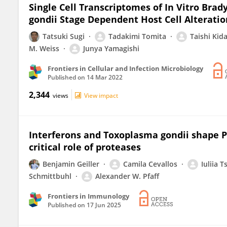
Single Cell Transcriptomes of In Vitro Brad
gondii Stage Dependent Host Cell Alteratio
Tatsuki Sugi
Tadakimi Tomita
Taishi Kid
M. Weiss
Junya Yamagishi
Frontiers in Cellular and Infection Microbiology
Published on
14 Mar 2022
2,344
views
View impact
Interferons and Toxoplasma gondii shape PD-
critical role of proteases
Benjamin Geiller
Camila Cevallos
Iuliia 
Schmittbuhl
Alexander W. Pfaff
Frontiers in Immunology
Published on
17 Jun 2025