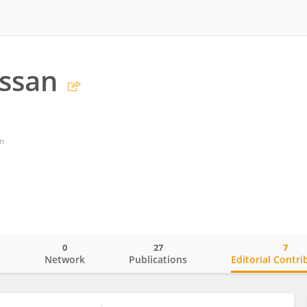
ssan
m
0
27
7
o
Network
Publications
Editorial Contri