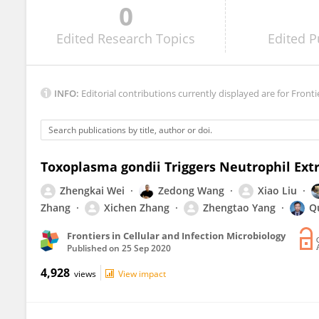
0
Musa Hassan
Edited
Research Topics
Edited
P
INFO:
Editorial contributions currently displayed are for Fronti
Toxoplasma gondii Triggers Neutrophil Extr
Zhengkai Wei
Zedong Wang
Xiao Liu
Zhang
Xichen Zhang
Zhengtao Yang
Q
Frontiers in Cellular and Infection Microbiology
Published on
25 Sep 2020
4,928
views
View impact