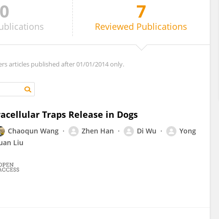
0
7
ublications
Reviewed
Publications
ers articles published after 01/01/2014 only.
acellular Traps Release in Dogs
Chaoqun Wang
Zhen Han
Di Wu
Yong
uan Liu