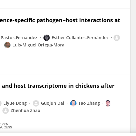
ence-specific pathogen−host interactions at
 Pastor-Fernández
Esther Collantes-Fernández
Luis-Miguel Ortega-Mora
and host transcriptome in chickens after
Liyue Dong
Guojun Dai
Tao Zhang
Zhenhua Zhao