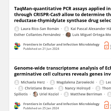
TaqMan-quantitative PCR assays applied i
through CRISPR-Cas9 allow to determine th
reductase-thymidylate synthase drug sele
Laura Rico-San Román
Kai Pascal Alexander Hä
Esther Collantes-Fernández
Luis Miguel Ortega-Mo
Frontiers in Cellular and Infection Microbiology
Published on
21 Jun 2024
Genome-wide transcriptome analysis of Ech
germinative cell cultures reveals genes inv
Michaela Herz
Magdalena Zarowiecki
Le
Christiane Braun
Nancy Holroyd
Thom
Spiliotis
Uriel Koziol
Matthew Berriman
Frontiers in Cellular and Infection Microbiology
Published on
25 Jan 2024