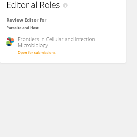
Editorial Roles
Review Editor for
Parasite and Host
Frontiers in
Cellular and Infection
Microbiology
Open for submissions