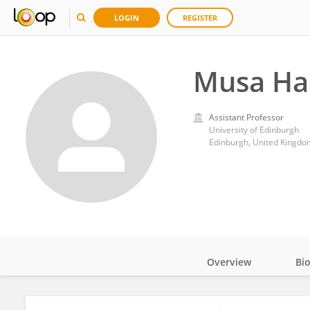
LOGIN
REGISTER
Musa Ha
Assistant Professor
University of Edinburgh
Edinburgh, United Kingdo
Overview
Bi
Impact