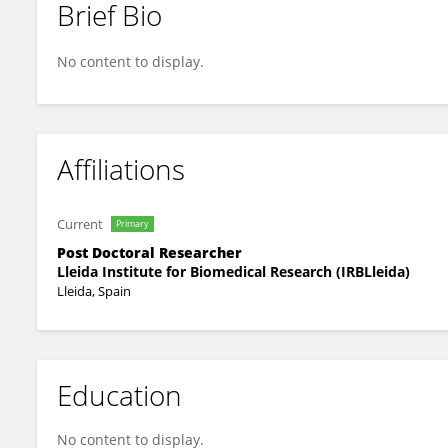
Brief Bio
Helena Lago
No content to display.
Affiliations
Current
Primary
Post Doctoral Researcher
Lleida Institute for Biomedical Research (IRBLleida)
Lleida, Spain
Education
No content to display.