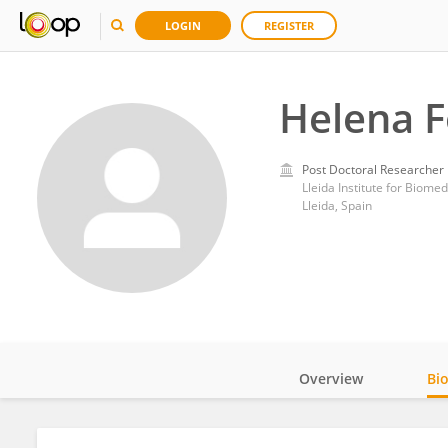
LOGIN
REGISTER
Helena 
Post Doctoral Researcher
Lleida Institute for Biome
Lleida, Spain
Overview
Bi
Impact