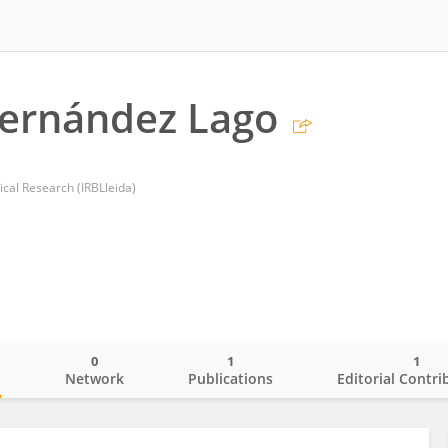
Fernández Lago
dical Research (IRBLleida)
0
1
1
o
Network
Publications
Editorial Contri