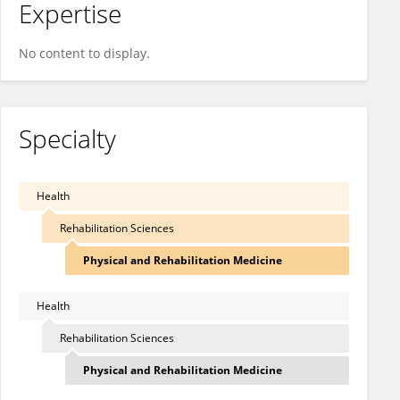
Expertise
No content to display.
Specialty
Health
Rehabilitation Sciences
Physical and Rehabilitation Medicine
Health
Rehabilitation Sciences
Physical and Rehabilitation Medicine