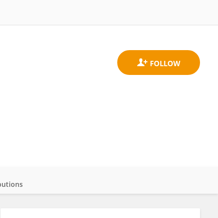
butions