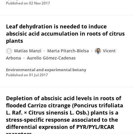
Published on
02 Nov 2017
Leaf dehydration is needed to induce
abscisic acid accumulation in roots of citrus
plants
Matías Manzi
Marta Pitarch-Bielsa
Vicent
Arbona
Aurelio Gómez-Cadenas
Environmental and experimental botany
Published on
01 Jul 2017
Depletion of abscisic acid levels in roots of
flooded Carrizo citrange (Poncirus trifoliata
L. Raf. × Citrus sinensis L. Osb.) plants is a
stress-specific response associated to the
differential expression of PYR/PYL/RCAR