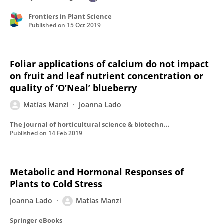
Frontiers in Plant Science
Published on
15 Oct 2019
Foliar applications of calcium do not impact
on fruit and leaf nutrient concentration or
quality of ‘O’Neal’ blueberry
Matías Manzi
Joanna Lado
The journal of horticultural science & biotechnology
Published on
14 Feb 2019
Metabolic and Hormonal Responses of
Plants to Cold Stress
Joanna Lado
Matías Manzi
Springer eBooks