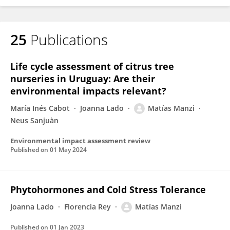
25
Publications
Life cycle assessment of citrus tree
nurseries in Uruguay: Are their
environmental impacts relevant?
María Inés Cabot
Joanna Lado
Matías Manzi
Neus Sanjuàn
Environmental impact assessment review
Published on
01 May 2024
Phytohormones and Cold Stress Tolerance
Joanna Lado
Florencia Rey
Matías Manzi
Published on
01 Jan 2023