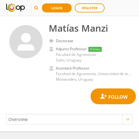
LOGIN
REGISTER
Matías Manzi
Doctorate
Adjunct Professor
Primary
Facultad de Agronomía
Salto, Uruguay
Assistant Professor
Facultad de Agronomía, Universidad de la República
Montevideo, Uruguay