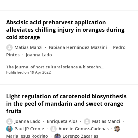
Abscisic acid preharvest application
alleviates chilling injury in oranges during
cold storage
Matías Manzi
Fabiana Hernández-Mazzini
Pedro
Pintos
Joanna Lado
The journal of horticultural science & biotechnology
Published on
19 Apr 2022
Light regulation of carotenoid biosynthesis
in the peel of mandarin and sweet orange
fruits
Joanna Lado
Enriqueta Alos
Matias Manzi
Paul JR Cronje
Aurelio Gomez-Cadenas
Maria Jesus Rodrigo
Lorenzo Zacarias