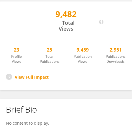
9,482
Matías Manzi
Total
Views
23
25
9,459
2,951
Profile
Total
Publication
Publications
Views
Publications
Views
Downloads
View Full Impact
Brief Bio
No content to display.