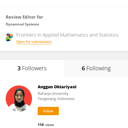
Review Editor for
Dynamical Systems
Frontiers in
Applied Mathematics and Statistics
Open for submissions
3
Followers
6
Following
Anggun Oktariyani
Raharja University
Tangerang, Indonesia
110
views