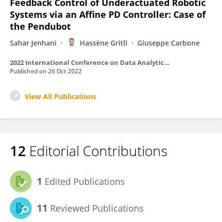
Feedback Control of Underactuated Robotic
Systems via an Affine PD Controller: Case of
the Pendubot
Sahar Jenhani
Hassène Gritli
Giuseppe Carbone
2022 International Conference on Data Analytics for Business and Industry (ICDABI)
Published on
26 Oct 2022
View All Publications
12
Editorial Contributions
1
Edited Publications
11
Reviewed Publications