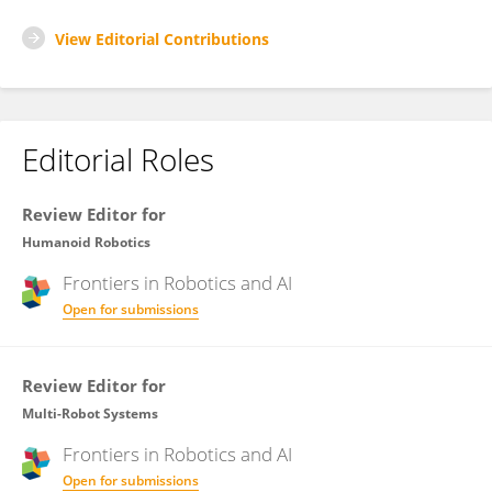
View Editorial Contributions
Editorial Roles
Review Editor for
Humanoid Robotics
Frontiers in
Robotics and AI
Open for submissions
Review Editor for
Multi-Robot Systems
Frontiers in
Robotics and AI
Open for submissions