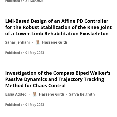
Published on
21 Nov 2023
LMI-Based Design of an Affine PD Controller
for the Robust Stabilization of the Knee Joint
of a Lower-Limb Rehabilitation Exoskeleton
Sahar Jenhani
Hassène Gritli
Published on
01 May 2023
Investigation of the Compass Biped Walker's
Passive Dynamics and Trajectory Tracking
Method for Chaos Control
Essia Added
Hassène Gritli
Safya Belghith
Published on
01 May 2023