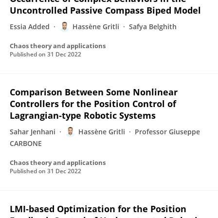
Uncontrolled Passive Compass Biped Model
Essia Added
Hassène Gritli
Safya Belghith
Chaos theory and applications
Published on
31 Dec 2022
Comparison Between Some Nonlinear
Controllers for the Position Control of
Lagrangian-type Robotic Systems
Sahar Jenhani
Hassène Gritli
Professor Giuseppe
CARBONE
Chaos theory and applications
Published on
31 Dec 2022
LMI-based Optimization for the Position