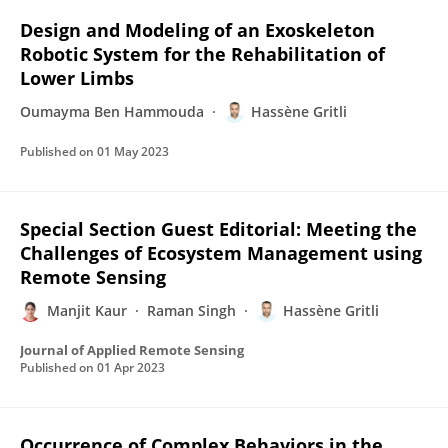
Design and Modeling of an Exoskeleton
Robotic System for the Rehabilitation of
Lower Limbs
Oumayma Ben Hammouda
Hassène Gritli
Published on
01 May 2023
Special Section Guest Editorial: Meeting the
Challenges of Ecosystem Management using
Remote Sensing
Manjit Kaur
Raman Singh
Hassène Gritli
Journal of Applied Remote Sensing
Published on
01 Apr 2023
Occurrence of Complex Behaviors in the