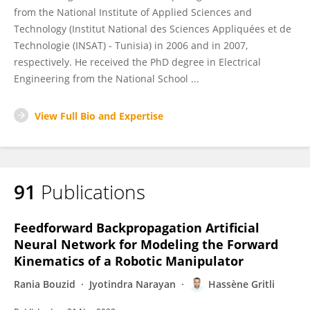
from the National Institute of Applied Sciences and
Technology (Institut National des Sciences Appliquées et de
Technologie (INSAT) - Tunisia) in 2006 and in 2007,
respectively. He received the PhD degree in Electrical
Engineering from the National School ...
View Full Bio and Expertise
91
Publications
Feedforward Backpropagation Artificial
Neural Network for Modeling the Forward
Kinematics of a Robotic Manipulator
Rania Bouzid
Jyotindra Narayan
Hassène Gritli