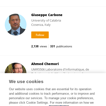
Giuseppe Carbone
University of Calabria
Cosenza, Italy
2,138
views
331
publications
Ahmed Chemori
UMR5506 Laboratoire d'Informatique, de
Robotique et de Microélectronique de
Montpellier (LIRMM)
We use cookies
Montpellier, France
Our website uses cookies that are essential for its operation
and additional cookies to track performance, or to improve and
personalize our services. To manage your cookie preferences,
please click Cookie Settings. For more information on how we
8,681
views
138
publications