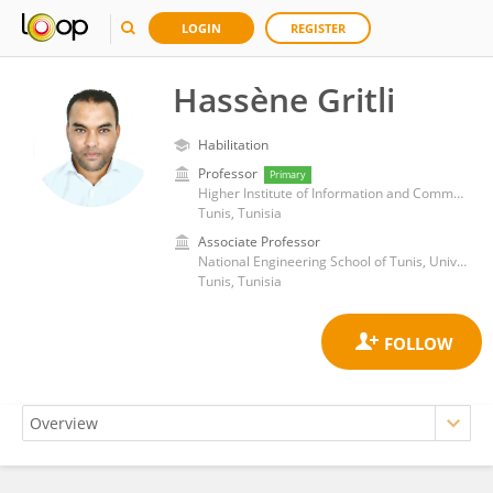
LOGIN
REGISTER
Hassène Gritli
Habilitation
Professor
Primary
Higher Institute of Information and Communication Technologies, Carthage University
Tunis, Tunisia
Associate Professor
National Engineering School of Tunis, University of Tunis
Tunis, Tunisia