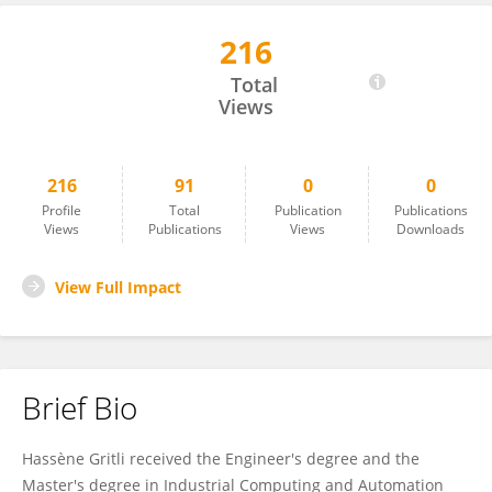
216
Hassène Gritli
Total
Views
216
91
0
0
Profile
Total
Publication
Publications
Views
Publications
Views
Downloads
View Full Impact
Brief Bio
Hassène Gritli received the Engineer's degree and the
Master's degree in Industrial Computing and Automation