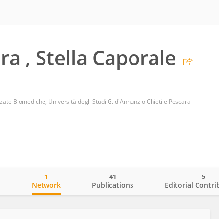
ra , Stella Caporale
nzate Biomediche, Università degli Studi G. d'Annunzio Chieti e Pescara
1
41
5
o
Network
Publications
Editorial Contri