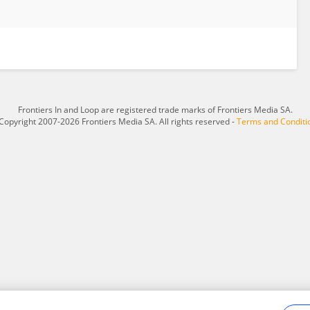
Frontiers In and Loop are registered trade marks of Frontiers Media SA.
Copyright 2007-2026 Frontiers Media SA. All rights reserved -
Terms and Conditi