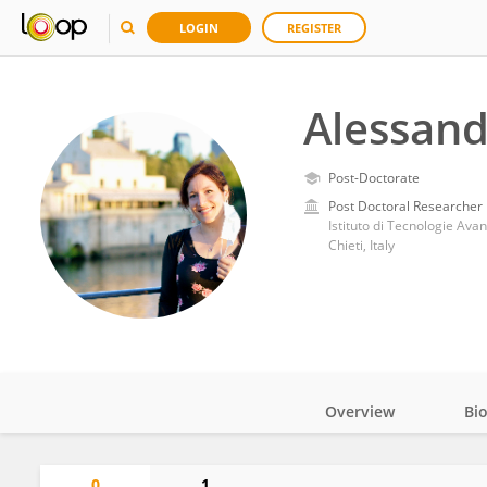
LOGIN
REGISTER
Alessand
Post-Doctorate
Post Doctoral Researcher
Istituto di Tecnologie Ava
Chieti, Italy
Overview
Bi
Impact
0
1