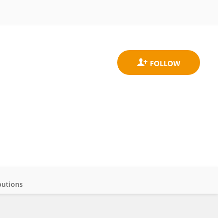
butions