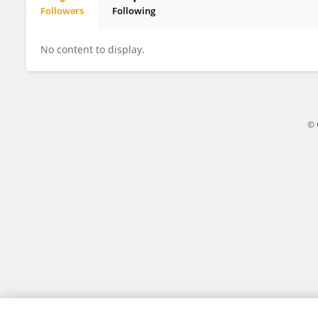
Followers
Following
Alessandra Caporale
No content to display.
© 