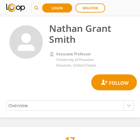
LOGIN
REGISTER
Nathan Grant
Smith
Associate Professor
University of Houston
Houston, United States