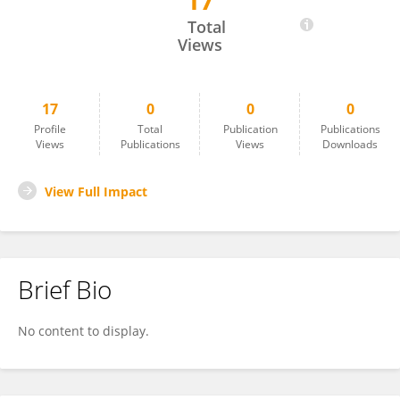
17
Nathan Smith
Total
Views
17
0
0
0
Profile
Total
Publication
Publications
Views
Publications
Views
Downloads
View Full Impact
Brief Bio
No content to display.