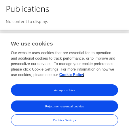
Publications
No content to display.
We use cookies
1
Editorial Contributions
Our website uses cookies that are essential for its operation
and additional cookies to track performance, or to improve and
personalize our services. To manage your cookie preferences,
1
Reviewed Publications
please click Cookie Settings. For more information on how we
use cookies, please see our
Cookie Policy
View Editorial Contributions
Accept cookies
Reject non-essential cookies
Frontiers In and Loop are registered trade marks of Frontiers Media SA.
© Copyright 2007-2026 Frontiers Media SA. All rights reserved -
Terms
Cookies Settings
and Conditions