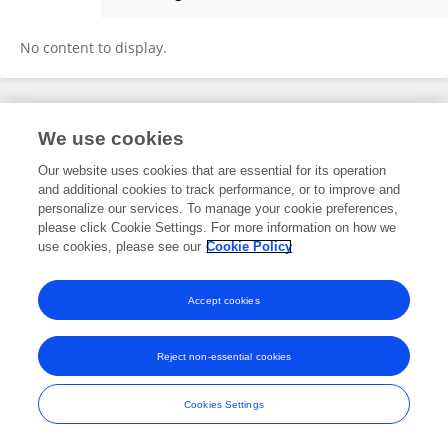
Woei-Chyn Chu
No content to display.
Frontiers In and Loop are registered trade marks of Frontiers Media SA.
We use cookies
© Copyright 2007-2026 Frontiers Media SA. All rights reserved -
Terms
and Conditions
Our website uses cookies that are essential for its operation
and additional cookies to track performance, or to improve and
personalize our services. To manage your cookie preferences,
please click Cookie Settings. For more information on how we
use cookies, please see our
Cookie Policy
Accept cookies
Reject non-essential cookies
Cookies Settings