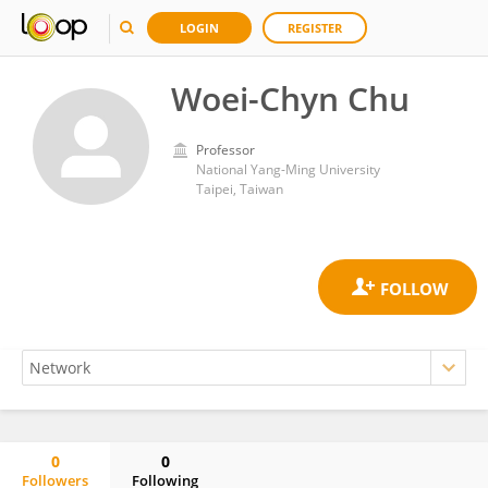
LOGIN
REGISTER
Woei-Chyn Chu
Professor
National Yang-Ming University
Taipei, Taiwan
0
0
Followers
Following