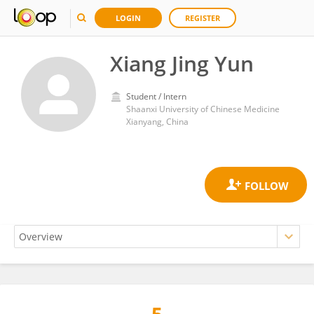
LOGIN
REGISTER
Xiang Jing Yun
Student / Intern
Shaanxi University of Chinese Medicine
Xianyang, China