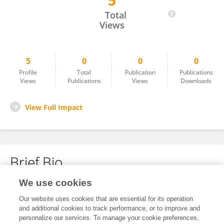
5
Xiang Yun
Total
Views
5
0
0
0
Profile
Total
Publication
Publications
Views
Publications
Views
Downloads
View Full Impact
Brief Bio
We use cookies
No content to display.
Our website uses cookies that are essential for its operation
and additional cookies to track performance, or to improve and
personalize our services. To manage your cookie preferences,