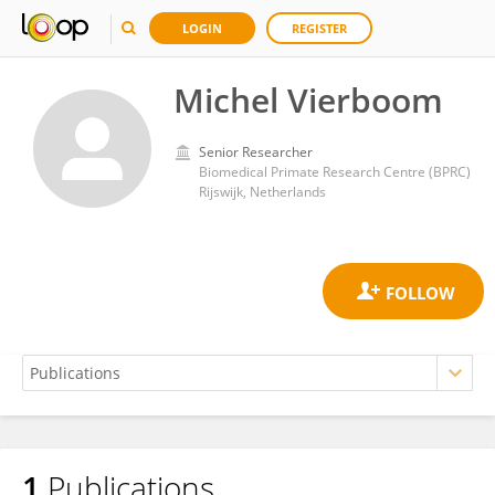
LOGIN
REGISTER
Michel Vierboom
Senior Researcher
Biomedical Primate Research Centre (BPRC)
Rijswijk, Netherlands
1
Publications