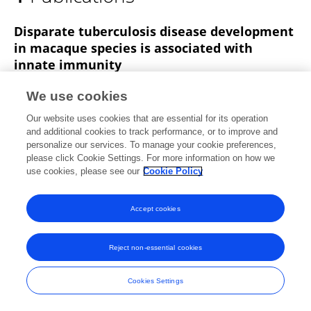
Michel Vierboom
Disparate tuberculosis disease development
in macaque species is associated with
innate immunity
Karin Dijkman
Claudia C. Sombroek
Richard
We use cookies
A.W. Vervenne
Charelle Boot
Sam O. Hofman
Our website uses cookies that are essential for its operation
Krista E. van Meijgaarden
Tom H.M. Ottenhoff
and additional cookies to track performance, or to improve and
3 more
Frank A.W. Verreck
personalize our services. To manage your cookie preferences,
please click Cookie Settings. For more information on how we
Frontiers in Immunology
use cookies, please see our
Cookie Policy
Published on
01 Nov 2019
Accept cookies
Frontiers In and Loop are registered trade marks of Frontiers Media SA.
Reject non-essential cookies
© Copyright 2007-2026 Frontiers Media SA. All rights reserved -
Terms
and Conditions
Cookies Settings