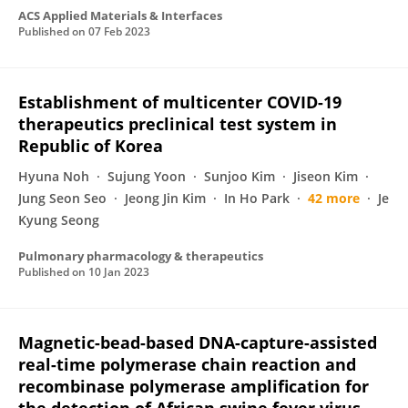
ACS Applied Materials & Interfaces
Published on
07 Feb 2023
Establishment of multicenter COVID-19
therapeutics preclinical test system in
Republic of Korea
Hyuna Noh
Sujung Yoon
Sunjoo Kim
Jiseon Kim
Jung Seon Seo
Jeong Jin Kim
In Ho Park
42 more
Je
Kyung Seong
Pulmonary pharmacology & therapeutics
Published on
10 Jan 2023
Magnetic-bead-based DNA-capture-assisted
real-time polymerase chain reaction and
recombinase polymerase amplification for