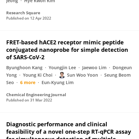
Jeong
Hye Kwon Kim
Research Square
Published on
12 Apr 2022
FRET-based hACE2 receptor mimic peptide
conjugated nanoprobe for simple detection
of SARS-CoV-2
Byunghoon Kang
Youngjin Lee
Jaewoo Lim
Dongeun
Yong
Young Ki Choi
Sun Woo Yoon
Seung Beom
Seo
6 more
Eun-Kyung Lim
Chemical Engineering Journal
Published on
31 Mar 2022
Diagnostic performance and clinical
feasibility of a novel one-step RT-qPCR assay