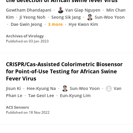
the detection of African swine fever virus
Gowtham Dhandapani
Van Giap Nguyen
Min Chan
Kim
Ji Yeong Noh
Seong Sik Jang
Sun-Woo Yoon
Dae Gwin Jeong
3 more
Hye Kwon Kim
Archives of Virology
Published on
03 Jan 2023
CRISPR/Cas-Assisted Colorimetric Biosensor
for Point-of-Use Testing for African Swine
Fever Virus
Jisun Ki
Hee-Kyung Na
Sun-Woo Yoon
Van
Phan Le
Tae Geol Lee
Eun-Kyung Lim
ACS Sensors
Published on
18 Nov 2022