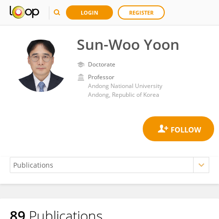
LOGIN
REGISTER
Sun-Woo Yoon
Doctorate
Professor
Andong National University
Andong, Republic of Korea
89
Publications