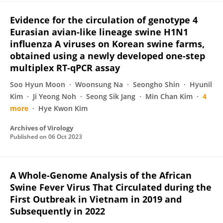
Evidence for the circulation of genotype 4
Eurasian avian-like lineage swine H1N1
influenza A viruses on Korean swine farms,
obtained using a newly developed one-step
multiplex RT-qPCR assay
Soo Hyun Moon
Woonsung Na
Seongho Shin
Hyunil
Kim
Ji Yeong Noh
Seong Sik Jang
Min Chan Kim
4
more
Hye Kwon Kim
Archives of Virology
Published on
06 Oct 2023
A Whole-Genome Analysis of the African
Swine Fever Virus That Circulated during the
First Outbreak in Vietnam in 2019 and
Subsequently in 2022