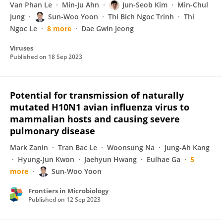
Van Phan Le
Min-Ju Ahn
Jun-Seob Kim
Min-Chul
Jung
Sun-Woo Yoon
Thi Bich Ngoc Trinh
Thi
Ngoc Le
8 more
Dae Gwin Jeong
Viruses
Published on
18 Sep 2023
Potential for transmission of naturally
mutated H10N1 avian influenza virus to
mammalian hosts and causing severe
pulmonary disease
Mark Zanin
Tran Bac Le
Woonsung Na
Jung-Ah Kang
Hyung-Jun Kwon
Jaehyun Hwang
Eulhae Ga
5
more
Sun-Woo Yoon
Frontiers in Microbiology
Published on
12 Sep 2023