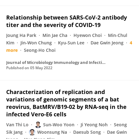
Relationship between SARS-CoV-2 antibody
titer and the severity of COVID-19
Joung Ha Park
Min Jae Cha
Hyewon Choi
Min-Chul
Kim
Jin-Won Chung
Kyu-Sun Lee
Dae Gwin Jeong
4
more
Seong-Ho Choi
Journal of Microbiology Immunology and Infection
Published on
05 May 2022
Characterization of replication and
variations of genomic segments of a bat
reovirus, BatMRV/B19-02 by RNA-seq in the
infected Vero-E6 cells
Van Thi Lo
Sun-Woo Yoon
Ji Yeong Noh
Seong
Sik Jang
Woonsung Na
Daesub Song
Dae Gwin