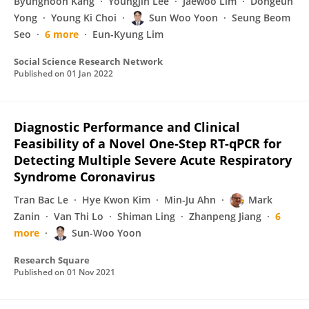
Byunghoon Kang
Youngjin Lee
Jaewoo Lim
Dongeun
Yong
Young Ki Choi
Sun Woo Yoon
Seung Beom
Seo
6 more
Eun-Kyung Lim
Social Science Research Network
Published on
01 Jan 2022
Diagnostic Performance and Clinical
Feasibility of a Novel One-Step RT-qPCR for
Detecting Multiple Severe Acute Respiratory
Syndrome Coronavirus
Tran Bac Le
Hye Kwon Kim
Min-Ju Ahn
Mark
Zanin
Van Thi Lo
Shiman Ling
Zhanpeng Jiang
6
more
Sun-Woo Yoon
Research Square
Published on
01 Nov 2021