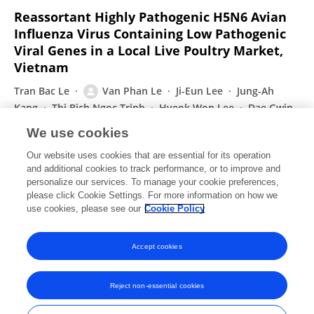
Reassortant Highly Pathogenic H5N6 Avian
Influenza Virus Containing Low Pathogenic
Viral Genes in a Local Live Poultry Market,
Vietnam
Tran Bac Le
Van Phan Le
Ji-Eun Lee
Jung-Ah
Kang
Thi Bich Ngoc Trinh
Hyeok Won Lee
Dae Gwin
Jeong
Sun Woo Yoon
We use cookies
Current Microbiology
Our website uses cookies that are essential for its operation
Published on
21 Sep 2021
and additional cookies to track performance, or to improve and
personalize our services. To manage your cookie preferences,
please click Cookie Settings. For more information on how we
Displaying 1 - 25 out of 89 Publication(s)
use cookies, please see our
Cookie Policy
1
2
3
4
Accept cookies
Reject non-essential cookies
Frontiers In and Loop are registered trade marks of Frontiers Media SA.