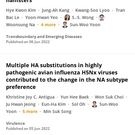
hamsters
Hye Kwon Kim
Jung-Ah Kang
Kwang-Soo Lyoo
Tran
Bac Le
Yoon-Hwan Yeo
S.-S. Wong
Woonsung Na
4 more
Sun-Woo Yoon
Transboundary and Emerging Diseases
Published on
06 Jun 2022
Multiple HA substitutions in highly
pathogenic avian influenza H5Nx viruses
contributed to the change in the NA subtype
preference
Khristine Joy C. Antigua
Yun Hee Baek
Won Suk Choi
Ju Hwan Jeong
Eun-Ha Kim
Sol Oh
Sun-Woo
Yoon
5 more
Min Suk Song
Virulence
Published on
05 Jun 2022