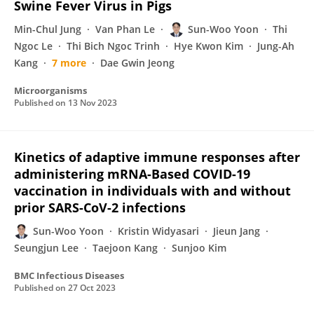
Swine Fever Virus in Pigs
Min-Chul Jung
Van Phan Le
Sun-Woo Yoon
Thi
Ngoc Le
Thi Bich Ngoc Trinh
Hye Kwon Kim
Jung-Ah
Kang
7 more
Dae Gwin Jeong
Microorganisms
Published on
13 Nov 2023
Kinetics of adaptive immune responses after
administering mRNA-Based COVID-19
vaccination in individuals with and without
prior SARS-CoV-2 infections
Sun-Woo Yoon
Kristin Widyasari
Jieun Jang
Seungjun Lee
Taejoon Kang
Sunjoo Kim
BMC Infectious Diseases
Published on
27 Oct 2023