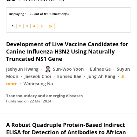
Sun-Woo Yoon
Displaying 1 - 25 out of 89 Publication(s)
1
2
3
4
Development of Live Vaccine Candidates for
Canine Influenza H3N2 Using Naturally
Truncated NS1 Gene
Jaehyun Hwang
Sun-Woo Yoon
Eulhae Ga
Suyun
Moon
Jaeseok Choi
Eunseo Bae
Jung-Ah Kang
3
more
Woonsung Na
Transboundary and emerging diseases
Published on
22 Mar 2024
A Robust Quadruple Protein-Based Indirect
ELISA for Detection of Antibodies to African