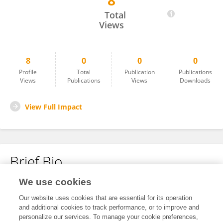
8
Sharath Tippur Narayana Iyengar
Total
Views
8
0
0
0
Profile
Total
Publication
Publications
Views
Publications
Views
Downloads
View Full Impact
Brief Bio
We use cookies
No content to display.
Our website uses cookies that are essential for its operation
and additional cookies to track performance, or to improve and
personalize our services. To manage your cookie preferences,