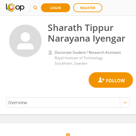
LOGIN
REGISTER
Sharath Tippur
Narayana Iyengar
Doctorate Student / Research Assistant
Royal Institute of Technology
Stockholm, Sweden