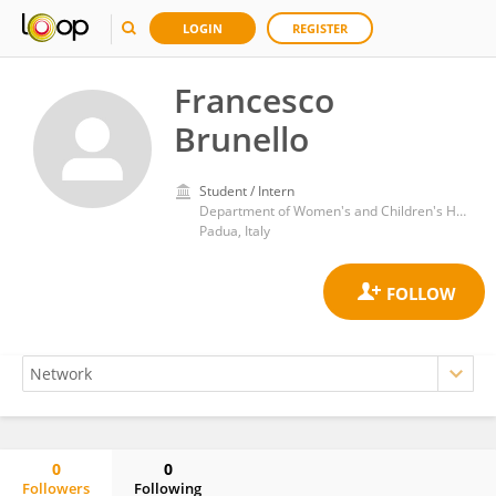
LOGIN
REGISTER
Francesco
Brunello
Student / Intern
Department of Women's and Children's Health, School of Medicine and Surgery, University of Padua
Padua, Italy
0
0
Followers
Following