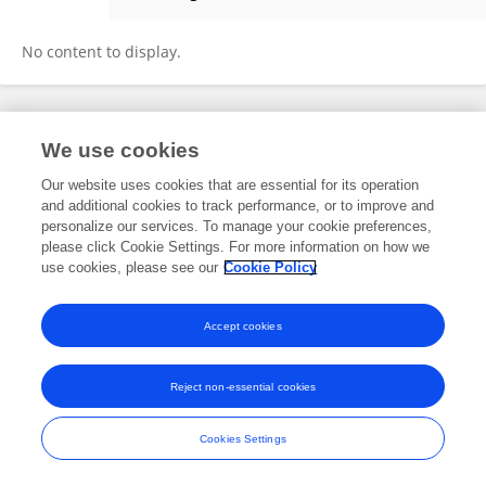
Francesco Brunello
No content to display.
Frontiers In and Loop are registered trade marks of Frontiers Media SA.
We use cookies
© Copyright 2007-2026 Frontiers Media SA. All rights reserved -
Terms
and Conditions
Our website uses cookies that are essential for its operation
and additional cookies to track performance, or to improve and
personalize our services. To manage your cookie preferences,
please click Cookie Settings. For more information on how we
use cookies, please see our
Cookie Policy
Accept cookies
Reject non-essential cookies
Cookies Settings