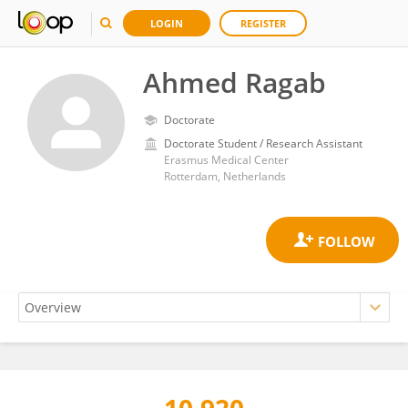
LOGIN
REGISTER
Ahmed Ragab
Doctorate
Doctorate Student / Research Assistant
Erasmus Medical Center
Rotterdam, Netherlands