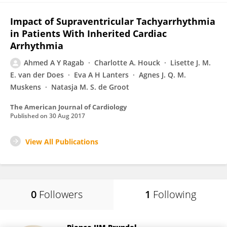
Impact of Supraventricular Tachyarrhythmia
in Patients With Inherited Cardiac
Arrhythmia
Ahmed A Y Ragab
Charlotte A. Houck
Lisette J. M.
E. van der Does
Eva A H Lanters
Agnes J. Q. M.
Muskens
Natasja M. S. de Groot
The American Journal of Cardiology
Published on
30 Aug 2017
View All Publications
0
Followers
1
Following