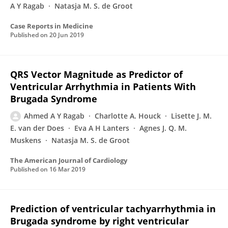
A Y Ragab
Natasja M. S. de Groot
Case Reports in Medicine
Published on
20 Jun 2019
QRS Vector Magnitude as Predictor of
Ventricular Arrhythmia in Patients With
Brugada Syndrome
Ahmed A Y Ragab
Charlotte A. Houck
Lisette J. M.
E. van der Does
Eva A H Lanters
Agnes J. Q. M.
Muskens
Natasja M. S. de Groot
The American Journal of Cardiology
Published on
16 Mar 2019
Prediction of ventricular tachyarrhythmia in
Brugada syndrome by right ventricular