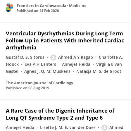
Frontiers in Cardiovascular Medicine
Published on
14 Feb 2020
Ventricular Dysrhythmias During Long-Term
Follow-Up in Patients With Inherited Cardiac
Arrhythmia
Gustaf D. S. Sitorus
Ahmed A Y Ragab
Charlotte A.
Houck
Eva A H Lanters
Annejet Heida
Virgilla E van
Gastel
Agnes J. Q. M. Muskens
Natasja M. S. de Groot
The American Journal of Cardiology
Published on
08 Aug 2019
A Rare Case of the Digenic Inheritance of
Long QT Syndrome Type 2 and Type 6
Annejet Heida
Lisette J. M. E. van der Does
Ahmed