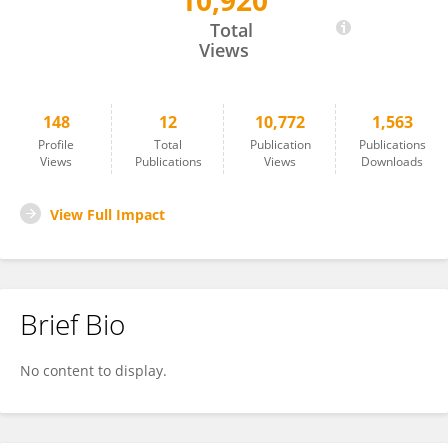
10,920
Ahmed Ragab
Total
Views
148
12
10,772
1,563
Profile
Total
Publication
Publications
Views
Publications
Views
Downloads
View Full Impact
Brief Bio
No content to display.