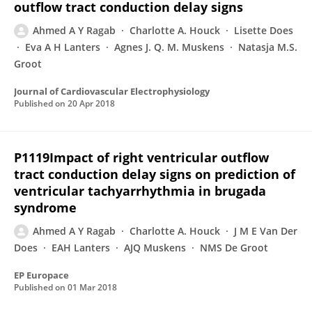
outflow tract conduction delay signs
Ahmed A Y Ragab
Charlotte A. Houck
Lisette Does
Eva A H Lanters
Agnes J. Q. M. Muskens
Natasja M.S.
Groot
Journal of Cardiovascular Electrophysiology
Published on
20 Apr 2018
P1119Impact of right ventricular outflow
tract conduction delay signs on prediction of
ventricular tachyarrhythmia in brugada
syndrome
Ahmed A Y Ragab
Charlotte A. Houck
J M E Van Der
Does
EAH Lanters
AJQ Muskens
NMS De Groot
EP Europace
Published on
01 Mar 2018