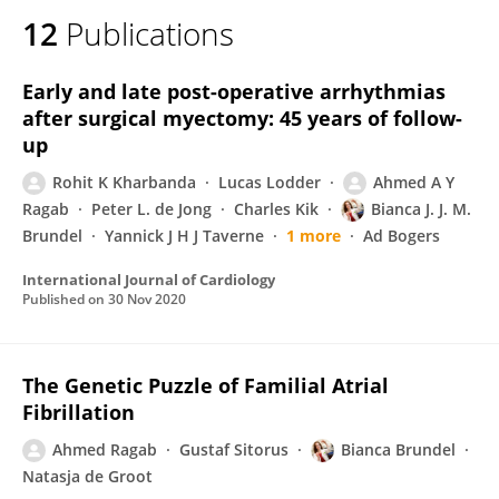
12
Publications
Early and late post-operative arrhythmias
after surgical myectomy: 45 years of follow-
up
Rohit K Kharbanda
Lucas Lodder
Ahmed A Y
Ragab
Peter L. de Jong
Charles Kik
Bianca J. J. M.
Brundel
Yannick J H J Taverne
1 more
Ad Bogers
International Journal of Cardiology
Published on
30 Nov 2020
The Genetic Puzzle of Familial Atrial
Fibrillation
Ahmed Ragab
Gustaf Sitorus
Bianca Brundel
Natasja de Groot