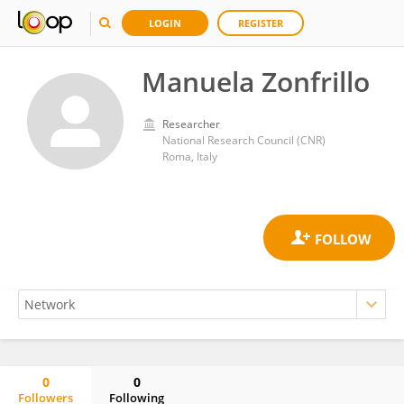
LOGIN
REGISTER
Manuela Zonfrillo
Researcher
National Research Council (CNR)
Roma, Italy
0
0
Followers
Following