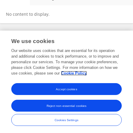
Manuela Zonfrillo
No content to display.
Frontiers In and Loop are registered trade marks of Frontiers Media SA.
We use cookies
© Copyright 2007-2026 Frontiers Media SA. All rights reserved -
Terms
and Conditions
Our website uses cookies that are essential for its operation
and additional cookies to track performance, or to improve and
personalize our services. To manage your cookie preferences,
please click Cookie Settings. For more information on how we
use cookies, please see our
Cookie Policy
Accept cookies
Reject non-essential cookies
Cookies Settings