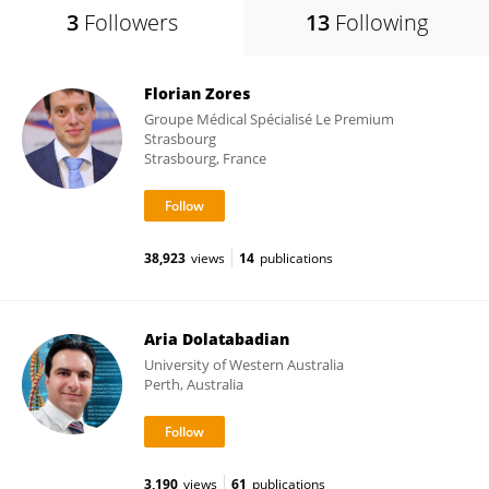
3
Followers
13
Following
Florian Zores
Groupe Médical Spécialisé Le Premium
Strasbourg
Strasbourg, France
38,923
views
14
publications
Aria Dolatabadian
University of Western Australia
Perth, Australia
3,190
views
61
publications