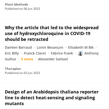
Plant Methods
Published on
08 Jun 2023
Why the article that led to the widespread
use of hydroxychloroquine in COVID-19
should be retracted
Damien Barraud
Lonni Besançon
Elisabeth M Bik
Eric Billy
Franck Clarot
Fabrice Frank
Anthony
Guihur
5 more
Alexander Samuel
Therapies
Published on
02 Jun 2023
Design of an Arabidopsis thaliana reporter
line to detect heat-sensing and signaling
mutants