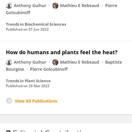
Anthony Guihur
Mathieu E Rebeaud
Pierre
Goloubinoff
Trends in Biochemical Sciences
Published on
01 Jun 2022
How do humans and plants feel the heat?
Anthony Guihur
Mathieu E Rebeaud
Baptiste
Bourgine
Pierre Goloubinoff
Trends in Plant Science
Published on
28 Mar 2022
View All Publications