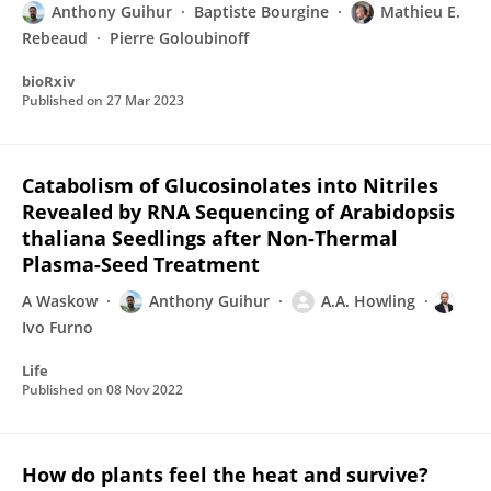
Anthony Guihur
Baptiste Bourgine
Mathieu E.
Rebeaud
Pierre Goloubinoff
bioRxiv
Published on
27 Mar 2023
Catabolism of Glucosinolates into Nitriles
Revealed by RNA Sequencing of Arabidopsis
thaliana Seedlings after Non-Thermal
Plasma-Seed Treatment
A Waskow
Anthony Guihur
A.A. Howling
Ivo Furno
Life
Published on
08 Nov 2022
How do plants feel the heat and survive?