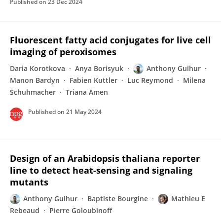
Published on
23 Dec 2024
Fluorescent fatty acid conjugates for live cell
imaging of peroxisomes
Daria Korotkova
Anya Borisyuk
Anthony Guihur
Manon Bardyn
Fabien Kuttler
Luc Reymond
Milena
Schuhmacher
Triana Amen
Published on
21 May 2024
Design of an Arabidopsis thaliana reporter
line to detect heat-sensing and signaling
mutants
Anthony Guihur
Baptiste Bourgine
Mathieu E
Rebeaud
Pierre Goloubinoff