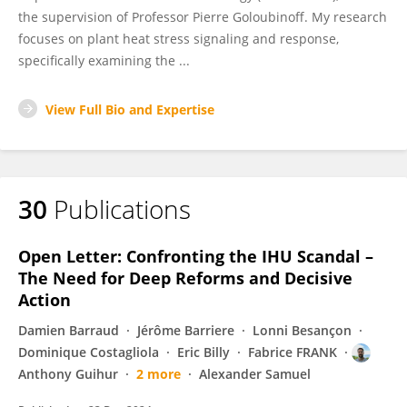
the supervision of Professor Pierre Goloubinoff. My research
focuses on plant heat stress signaling and response,
specifically examining the ...
View Full Bio and Expertise
30
Publications
Open Letter: Confronting the IHU Scandal –
The Need for Deep Reforms and Decisive
Action
Damien Barraud
Jérôme Barriere
Lonni Besançon
Dominique Costagliola
Eric Billy
Fabrice FRANK
Anthony Guihur
2 more
Alexander Samuel