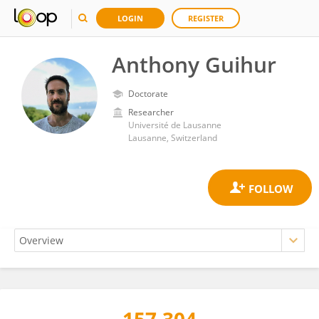
LOGIN
REGISTER
Anthony Guihur
Doctorate
Researcher
Université de Lausanne
Lausanne, Switzerland