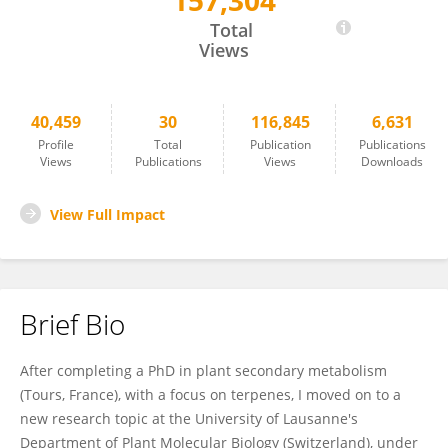
157,304
Anthony Guihur
Total
Views
40,459
30
116,845
6,631
Profile
Total
Publication
Publications
Views
Publications
Views
Downloads
View Full Impact
Brief Bio
After completing a PhD in plant secondary metabolism
(Tours, France), with a focus on terpenes, I moved on to a
new research topic at the University of Lausanne's
Department of Plant Molecular Biology (Switzerland), under