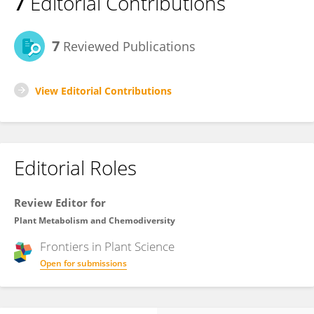
7
Editorial Contributions
7
Reviewed Publications
View Editorial Contributions
Editorial Roles
Review Editor for
Plant Metabolism and Chemodiversity
Frontiers in
Plant Science
Open for submissions