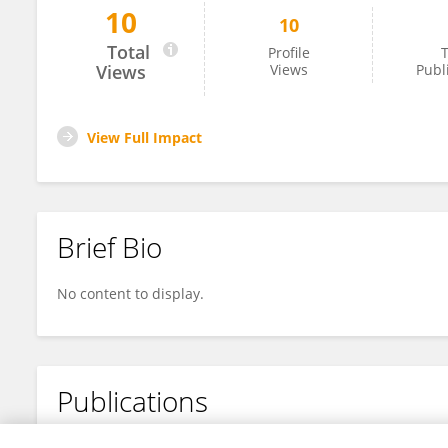
10
10
Amina Chaudhary
Total
Profile
T
Views
Views
Publ
View Full Impact
Brief Bio
No content to display.
Publications
No content to display.