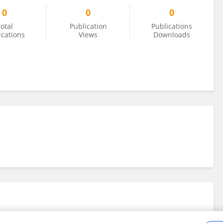
0
0
0
otal
Publication
Publications
ications
Views
Downloads