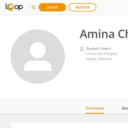
LOGIN
REGISTER
Amina C
Student / Intern
University of Gujrat
Gujrat, Pakistan
Overview
Bi
Impact