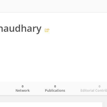
haudhary
0
0
0
o
Network
Publications
Editorial Contri