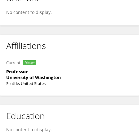
Savannah Partridge
No content to display.
Affiliations
Current
Primary
Professor
University of Washington
Seattle, United States
Education
No content to display.