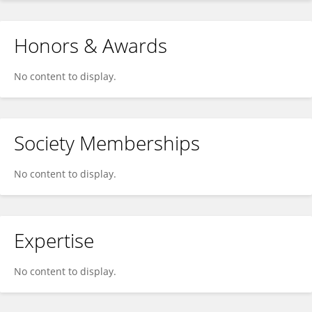
Honors & Awards
No content to display.
Society Memberships
No content to display.
Expertise
No content to display.