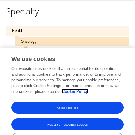
Specialty
Health
Oncology
Cancer Imaging and Image-directed Interventions
We use cookies
Our website uses cookies that are essential for its operation
and additional cookies to track performance, or to improve and
personalize our services. To manage your cookie preferences,
Other Online Pages
please click Cookie Settings. For more information on how we
use cookies, please see our
Cookie Policy
0000-0001-6370-9111
Accept cookies
Reject non-essential cookies
Frontiers In and Loop are registered trade marks of Frontiers Media SA.