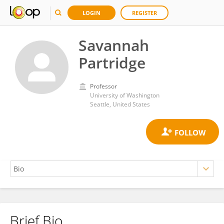
LOGIN
REGISTER
Savannah
Partridge
Professor
University of Washington
Seattle, United States
Brief Bio