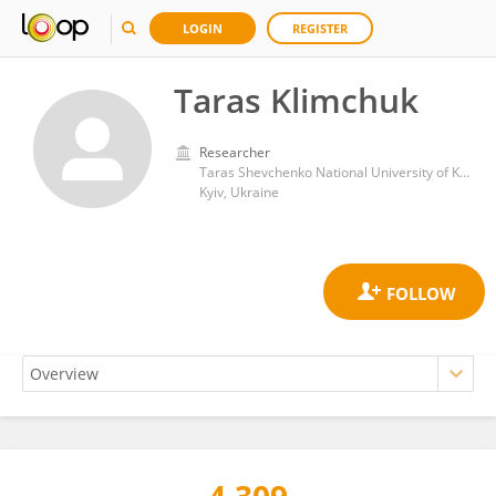
LOGIN
REGISTER
Taras Klimchuk
Researcher
Taras Shevchenko National University of Kyiv
Kyiv, Ukraine