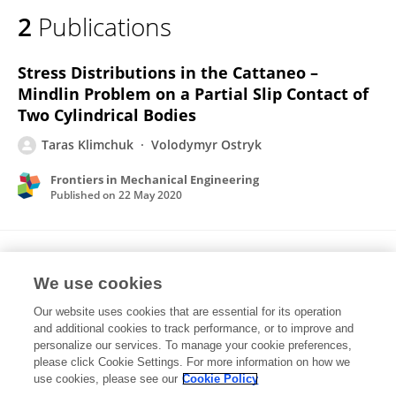
2
Publications
Stress Distributions in the Cattaneo –
Mindlin Problem on a Partial Slip Contact of
Two Cylindrical Bodies
Taras Klimchuk
Volodymyr Ostryk
Frontiers in Mechanical Engineering
Published on
22 May 2020
Frictional contact between an elastic strip
and a semi-infinite punch with rounded edge
We use cookies
Our website uses cookies that are essential for its operation
T. V. Klimchuk
V. I. Ostrik
and additional cookies to track performance, or to improve and
personalize our services. To manage your cookie preferences,
Acta Mechanica
please click Cookie Settings. For more information on how we
Published on
05 Jul 2017
use cookies, please see our
Cookie Policy