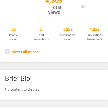
4,309
Taras Klimchuk
Total
Views
50
2
4,259
1,353
Profile
Total
Publication
Publications
Views
Publications
Views
Downloads
View Full Impact
Brief Bio
No content to display.