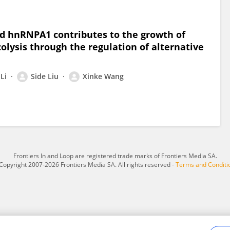
 hnRNPA1 contributes to the growth of
olysis through the regulation of alternative
Li
Side Liu
Xinke Wang
Frontiers In and Loop are registered trade marks of Frontiers Media SA.
Copyright 2007-2026 Frontiers Media SA. All rights reserved -
Terms and Conditi