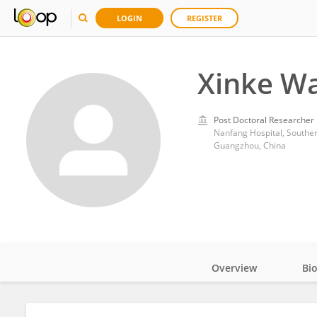
LOGIN
REGISTER
Xinke W
Post Doctoral Researcher
Nanfang Hospital, Souther
Guangzhou, China
Overview
Bi
Impact