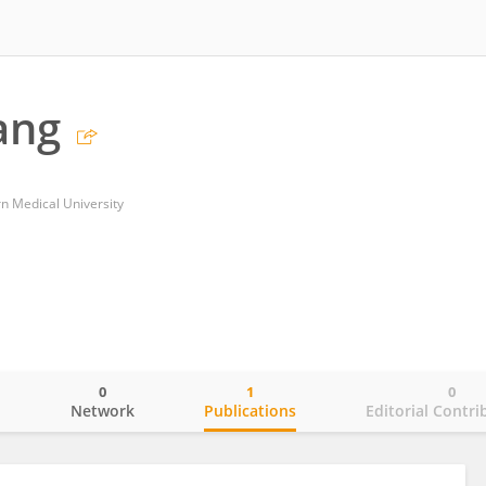
ang
n Medical University
0
1
0
o
Network
Publications
Editorial Contri