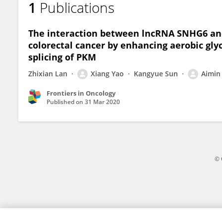
1
Publications
Xinke Wang
The interaction between lncRNA SNHG6 and
colorectal cancer by enhancing aerobic glyc
splicing of PKM
Zhixian Lan
Xiang Yao
Kangyue Sun
Aimin 
Frontiers in Oncology
Published on
31 Mar 2020
© 