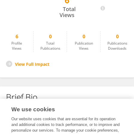
6
YiHan Lee
Total
Views
6
0
0
0
Profile
Total
Publication
Publications
Views
Publications
Views
Downloads
View Full Impact
Brief Bio
We use cookies
No content to display.
Our website uses cookies that are essential for its operation
and additional cookies to track performance, or to improve and
personalize our services. To manage your cookie preferences,