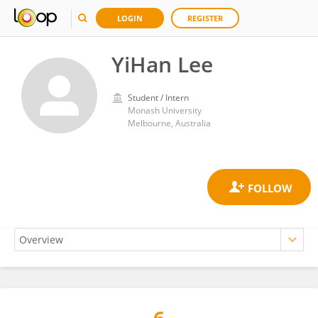
LOGIN
REGISTER
YiHan Lee
Student / Intern
Monash University
Melbourne, Australia