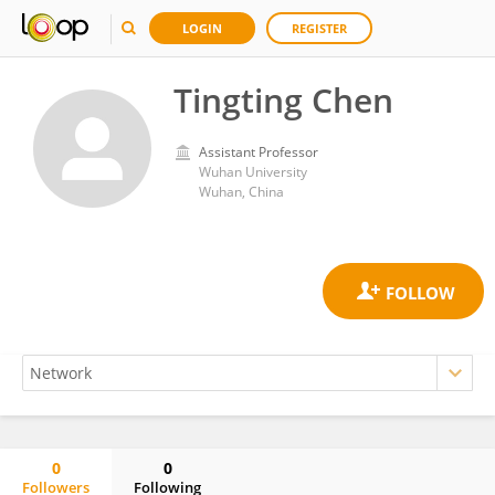
LOGIN
REGISTER
Tingting Chen
Assistant Professor
Wuhan University
Wuhan, China
0
0
Followers
Following