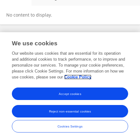
Tingting Chen
No content to display.
Frontiers In and Loop are registered trade marks of Frontiers Media SA.
We use cookies
© Copyright 2007-2026 Frontiers Media SA. All rights reserved -
Terms
and Conditions
Our website uses cookies that are essential for its operation
and additional cookies to track performance, or to improve and
personalize our services. To manage your cookie preferences,
please click Cookie Settings. For more information on how we
use cookies, please see our
Cookie Policy
Accept cookies
Reject non-essential cookies
Cookies Settings