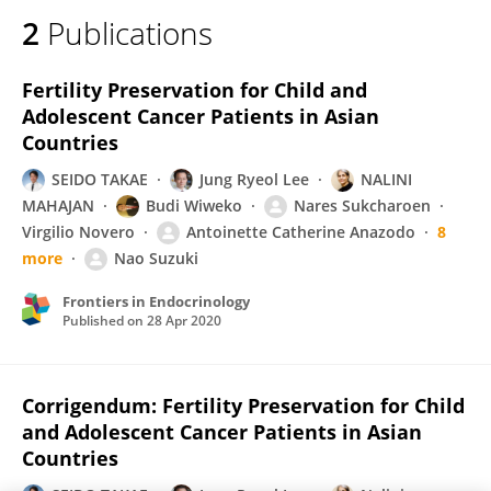
2
Publications
Fertility Preservation for Child and
Adolescent Cancer Patients in Asian
Countries
SEIDO TAKAE
Jung Ryeol Lee
NALINI
MAHAJAN
Budi Wiweko
Nares Sukcharoen
Virgilio Novero
Antoinette Catherine Anazodo
8
more
Nao Suzuki
Frontiers in Endocrinology
Published on
28 Apr 2020
Corrigendum: Fertility Preservation for Child
and Adolescent Cancer Patients in Asian
Countries