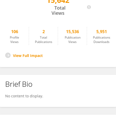
15,642
Wen Di
Total
Views
106
2
15,536
5,951
Profile
Total
Publication
Publications
Views
Publications
Views
Downloads
View Full Impact
Brief Bio
No content to display.