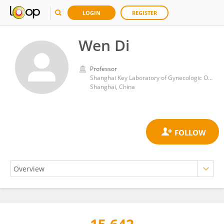
LOGIN
REGISTER
Wen Di
Professor
Shanghai Key Laboratory of Gynecologic Oncology, Renji Hospital, School of Medicine, Shanghai Jiao Tong University
Shanghai, China