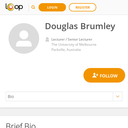
LOGIN
REGISTER
Douglas Brumley
Lecturer / Senior Lecturer
The University of Melbourne
Parkville, Australia
Brief Bio