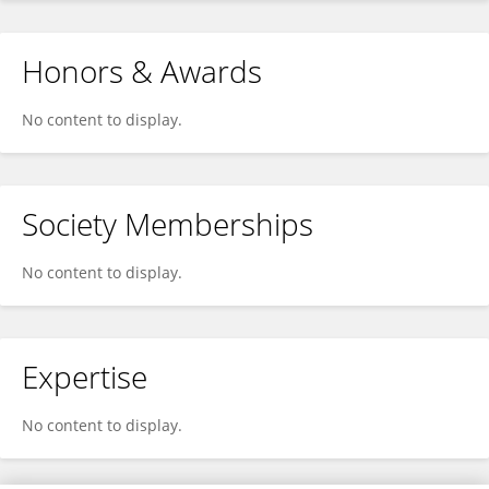
Honors & Awards
No content to display.
Society Memberships
No content to display.
Expertise
No content to display.