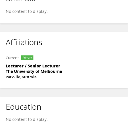
Douglas Brumley
No content to display.
Affiliations
Current
Primary
Lecturer / Senior Lecturer
The University of Melbourne
Parkville, Australia
Education
No content to display.