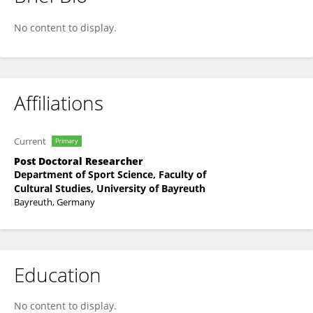
Helmut Strobl
No content to display.
Affiliations
Current
Primary
Post Doctoral Researcher
Department of Sport Science, Faculty of
Cultural Studies, University of Bayreuth
Bayreuth, Germany
Education
No content to display.