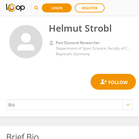
LOGIN
REGISTER
Helmut Strobl
Post Doctoral Researcher
Department of Sport Science, Faculty of Cultural Studies, University of Bayreuth
Bayreuth, Germany
Brief Bio