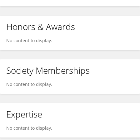
Honors & Awards
No content to display.
Society Memberships
No content to display.
Expertise
No content to display.