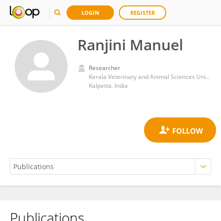
LOGIN
REGISTER
Ranjini Manuel
Researcher
Kerala Veterinary and Animal Sciences University
Kalpetta, India
Publications