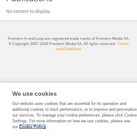
Ranjini Manuel
No content to display.
Frontiers In and Loop are registered trade marks of Frontiers Media SA.
© Copyright 2007-2026 Frontiers Media SA. All rights reserved -
Terms
and Conditions
We use cookies
Our website uses cookies that are essential for its operation and
additional cookies to track performance, or to improve and personalize
our services. To manage your cookie preferences, please click Cookie
Settings. For more information on how we use cookies, please see
our
Cookie Policy