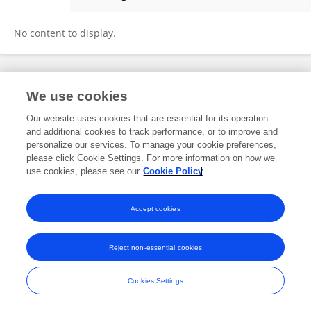
Soledad Gallego
No content to display.
Frontiers In and Loop are registered trade marks of Frontiers Media SA.
We use cookies
© Copyright 2007-2026 Frontiers Media SA. All rights reserved -
Terms
and Conditions
Our website uses cookies that are essential for its operation
and additional cookies to track performance, or to improve and
personalize our services. To manage your cookie preferences,
please click Cookie Settings. For more information on how we
use cookies, please see our
Cookie Policy
Accept cookies
Reject non-essential cookies
Cookies Settings