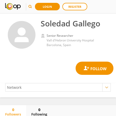
LOGIN
REGISTER
Soledad Gallego
Senior Researcher
Vall d'Hebron University Hospital
Barcelona, Spain
0
0
Followers
Following