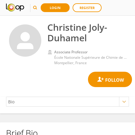
LOGIN
REGISTER
Christine Joly-
Duhamel
Associate Professor
École Nationale Supérieure de Chimie de Montpellier
Montpellier, France
Brief Bio