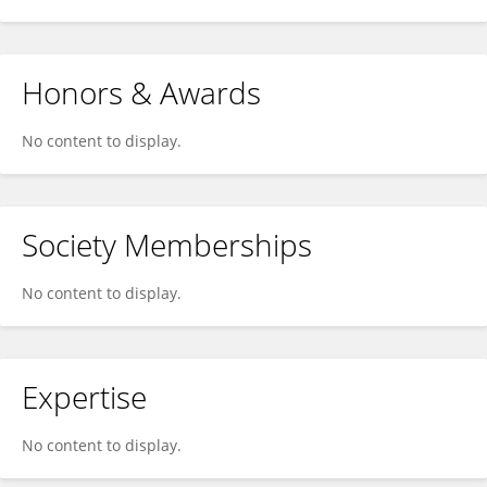
Honors & Awards
No content to display.
Society Memberships
No content to display.
Expertise
No content to display.