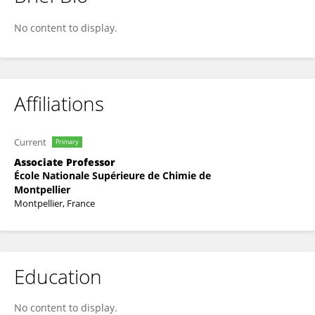
Christine Joly-Duhamel
No content to display.
Affiliations
Current
Primary
Associate Professor
École Nationale Supérieure de Chimie de
Montpellier
Montpellier, France
Education
No content to display.