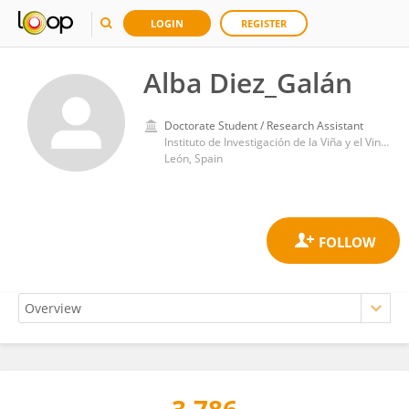
LOGIN
REGISTER
Alba Diez_Galán
Doctorate Student / Research Assistant
Instituto de Investigación de la Viña y el Vino, Universidad de León
León, Spain