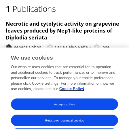
1
Publications
Necrotic and cytolytic activity on grapevine
leaves produced by Nep1-like proteins of
Diplodia seriata
Rebeca Cobos
Carla Calvo Peña
Jose
Manuel Alvarez Pérez
Ana Ibañez
Alba Diez
We use cookies
Galán
Sandra González García
Penélope
Our website uses cookies that are essential for its operation
García-Angulo
1 more
Juan José Rubio Coque
and additional cookies to track performance, or to improve and
personalize our services. To manage your cookie preferences,
Frontiers in Plant Science
please click Cookie Settings. For more information on how we
Published on
17 Oct 2019
use cookies, please see our
Cookie Policy
View All Publications
Accept cookies
Reject non-essential cookies
Frontiers In and Loop are registered trade marks of Frontiers Media SA.