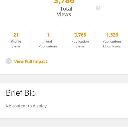
3,786
Alba Diez_Galán
Total
Views
21
1
3,765
1,526
Profile
Total
Publication
Publications
Views
Publications
Views
Downloads
View Full Impact
Brief Bio
No content to display.