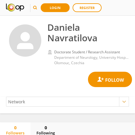
LOGIN
REGISTER
Daniela
Navratilova
Doctorate Student / Research Assistant
Department of Neurology, University Hospital Olomouc
Olomouc, Czechia
0
0
Followers
Following