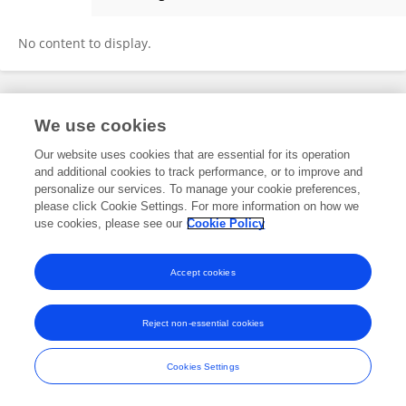
Daniela Navratilova
No content to display.
Frontiers In and Loop are registered trade marks of Frontiers Media SA.
We use cookies
© Copyright 2007-2026 Frontiers Media SA. All rights reserved -
Terms
and Conditions
Our website uses cookies that are essential for its operation
and additional cookies to track performance, or to improve and
personalize our services. To manage your cookie preferences,
please click Cookie Settings. For more information on how we
use cookies, please see our
Cookie Policy
Accept cookies
Reject non-essential cookies
Cookies Settings