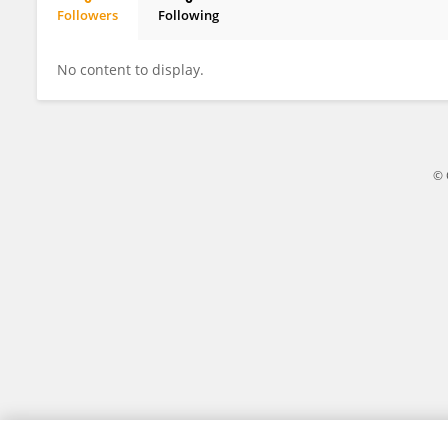
Followers
Following
James Ditty
No content to display.
© 