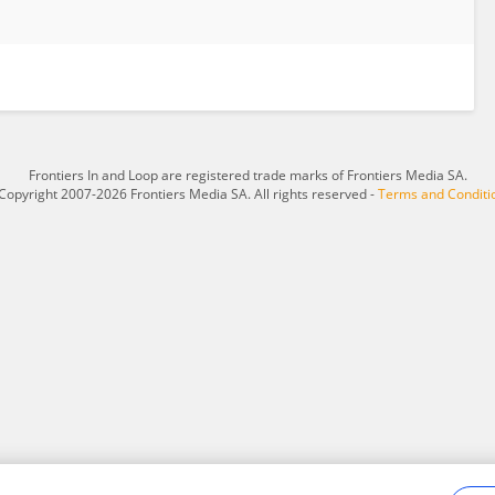
Frontiers In and Loop are registered trade marks of Frontiers Media SA.
Copyright 2007-2026 Frontiers Media SA. All rights reserved -
Terms and Conditi