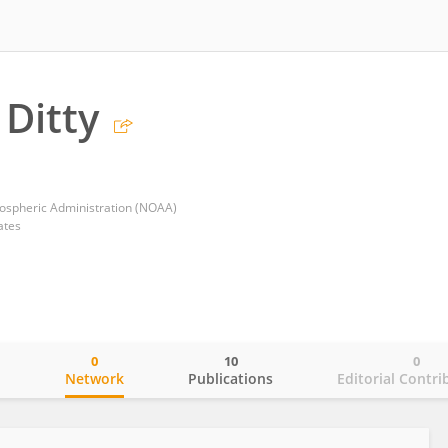
 Ditty
ospheric Administration (NOAA)
ates
0
10
0
o
Network
Publications
Editorial Contri