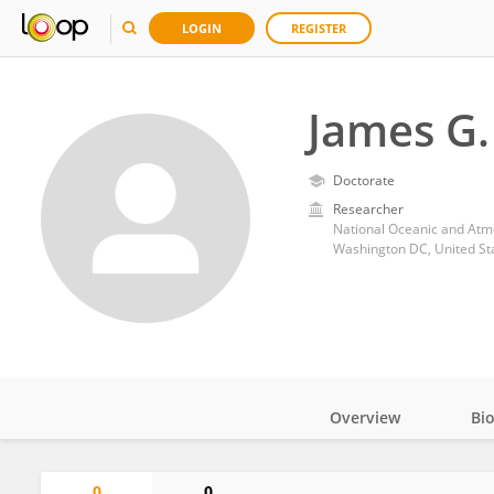
LOGIN
REGISTER
James G.
Doctorate
Researcher
National Oceanic and Atm
Washington DC, United St
Overview
Bi
Impact
0
0