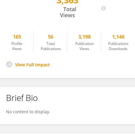
3,363
Xuefeng Wang
Total
Views
165
56
3,198
1,146
Profile
Total
Publication
Publications
Views
Publications
Views
Downloads
View Full Impact
Brief Bio
No content to display.