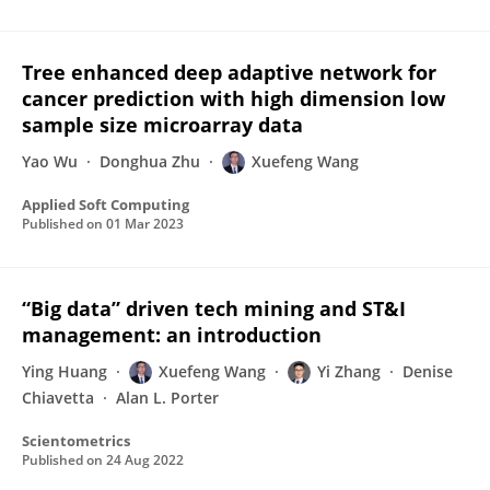
Tree enhanced deep adaptive network for
cancer prediction with high dimension low
sample size microarray data
Yao Wu
Donghua Zhu
Xuefeng Wang
Applied Soft Computing
Published on
01 Mar 2023
“Big data” driven tech mining and ST&I
management: an introduction
Ying Huang
Xuefeng Wang
Yi Zhang
Denise
Chiavetta
Alan L. Porter
Scientometrics
Published on
24 Aug 2022