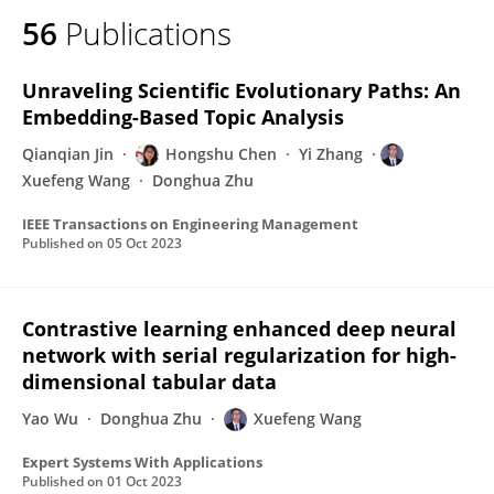
56
Publications
Unraveling Scientific Evolutionary Paths: An
Embedding-Based Topic Analysis
Qianqian Jin
Hongshu Chen
Yi Zhang
Xuefeng Wang
Donghua Zhu
IEEE Transactions on Engineering Management
Published on
05 Oct 2023
Contrastive learning enhanced deep neural
network with serial regularization for high-
dimensional tabular data
Yao Wu
Donghua Zhu
Xuefeng Wang
Expert Systems With Applications
Published on
01 Oct 2023