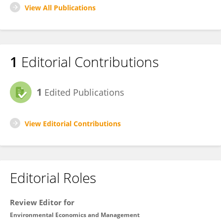
View All Publications
1
Editorial Contributions
1
Edited Publications
View Editorial Contributions
Editorial Roles
Review Editor for
Environmental Economics and Management