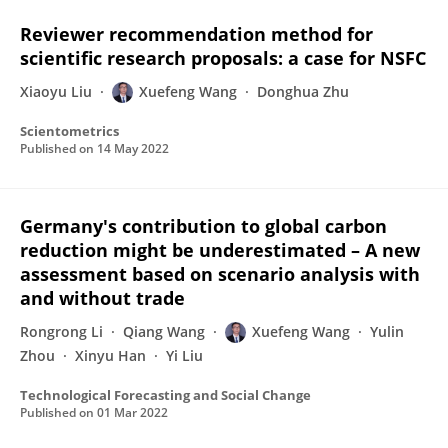
Reviewer recommendation method for
scientific research proposals: a case for NSFC
Xiaoyu Liu
Xuefeng Wang
Donghua Zhu
Scientometrics
Published on
14 May 2022
Germany's contribution to global carbon
reduction might be underestimated – A new
assessment based on scenario analysis with
and without trade
Rongrong Li
Qiang Wang
Xuefeng Wang
Yulin
Zhou
Xinyu Han
Yi Liu
Technological Forecasting and Social Change
Published on
01 Mar 2022