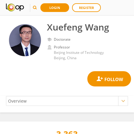
LOGIN
REGISTER
Xuefeng Wang
Doctorate
Professor
Beijing Institute of Technology
Beijing, China