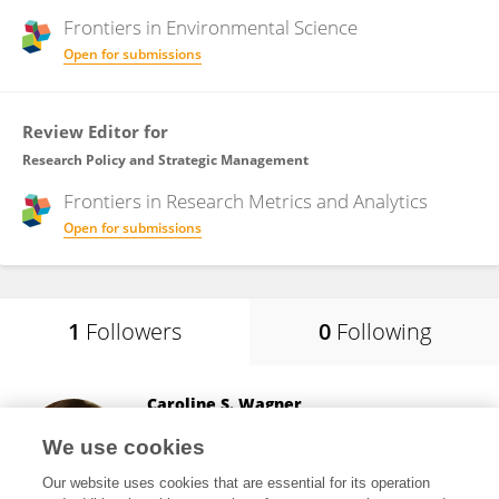
Frontiers in
Environmental Science
Open for submissions
Review Editor for
Research Policy and Strategic Management
Frontiers in
Research Metrics and Analytics
Open for submissions
1
Followers
0
Following
Caroline S. Wagner
The Ohio State University
We use cookies
Columbus, United States
Our website uses cookies that are essential for its operation