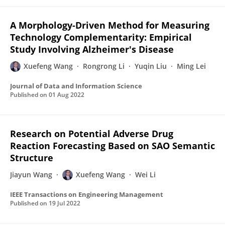
A Morphology-Driven Method for Measuring
Technology Complementarity: Empirical
Study Involving Alzheimer's Disease
Xuefeng Wang
Rongrong Li
Yuqin Liu
Ming Lei
Journal of Data and Information Science
Published on
01 Aug 2022
Research on Potential Adverse Drug
Reaction Forecasting Based on SAO Semantic
Structure
Jiayun Wang
Xuefeng Wang
Wei Li
IEEE Transactions on Engineering Management
Published on
19 Jul 2022