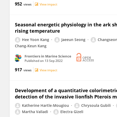
952
views
View impact
Seasonal energetic physiology in the ark s
rising temperature
Hee Yoon Kang
Jaeeun Seong
Changseon
Chang-Keun Kang
Frontiers in Marine Science
Published on
13 Sep 2022
917
views
View impact
Development of a quantitative colorimetri
detection of the invasive lionfish Pterois
Katherine Hartle-Mougiou
Chrysoula Gubili
Martha Valiadi
Electra Gizeli