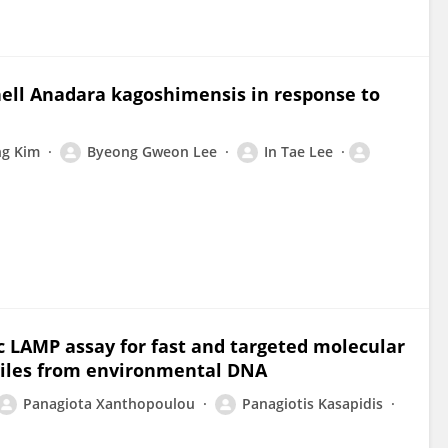
hell Anadara kagoshimensis in response to
g Kim
Byeong Gweon Lee
In Tae Lee
c LAMP assay for fast and targeted molecular
 miles from environmental DNA
Panagiota Xanthopoulou
Panagiotis Kasapidis