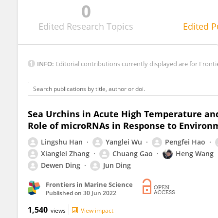
0
Mark Botton
Edited
Research Topics
Edited
P
INFO:
Editorial contributions currently displayed are for Fronti
Sea Urchins in Acute High Temperature an
Role of microRNAs in Response to Environ
Lingshu Han
Yanglei Wu
Pengfei Hao
Xianglei Zhang
Chuang Gao
Heng Wang
Dewen Ding
Jun Ding
Frontiers in Marine Science
Published on
30 Jun 2022
1,540
views
View impact