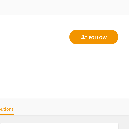
butions