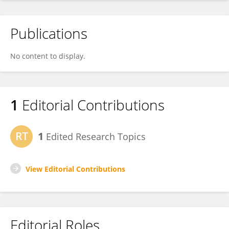
Publications
No content to display.
1
Editorial Contributions
1
Edited Research Topics
View Editorial Contributions
Editorial Roles