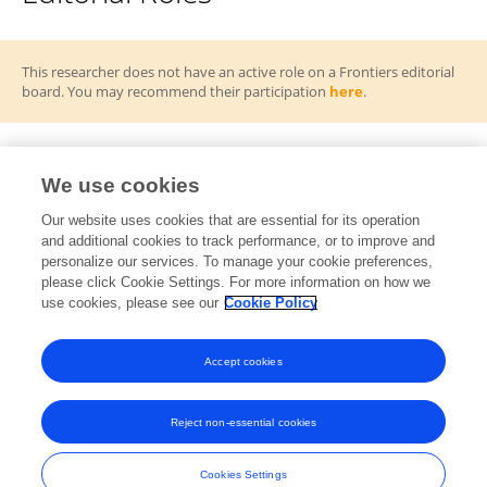
This researcher does not have an active role on a Frontiers editorial
board. You may recommend their participation
here
.
We use cookies
Frontiers Topic Editor
Our website uses cookies that are essential for its operation
and additional cookies to track performance, or to improve and
Decoding Plant Adaptation and Resilience
RT
personalize our services. To manage your cookie preferences,
Through Integrative Multi-Omics Approaches
please click Cookie Settings. For more information on how we
Open for Submissions
use cookies, please see our
Cookie Policy
View All Topics
Accept cookies
Reject non-essential cookies
Frontiers In and Loop are registered trade marks of Frontiers Media SA.
© Copyright 2007-2026 Frontiers Media SA. All rights reserved -
Terms
Cookies Settings