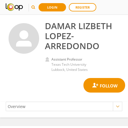
LOGIN
REGISTER
DAMAR LIZBETH
LOPEZ-
ARREDONDO
Assistant Professor
Texas Tech University
Lubbock, United States