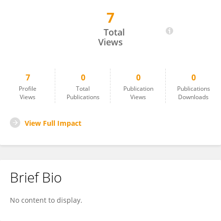
7
DAMAR LOPEZ-ARREDONDO
Total
Views
7
0
0
0
Profile
Total
Publication
Publications
Views
Publications
Views
Downloads
View Full Impact
Brief Bio
No content to display.