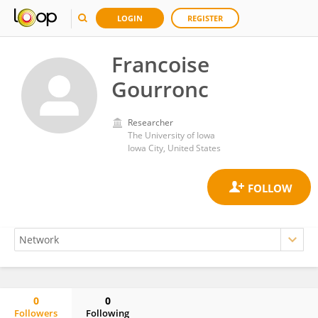
LOGIN
REGISTER
Francoise
Gourronc
Researcher
The University of Iowa
Iowa City, United States
0
0
Followers
Following