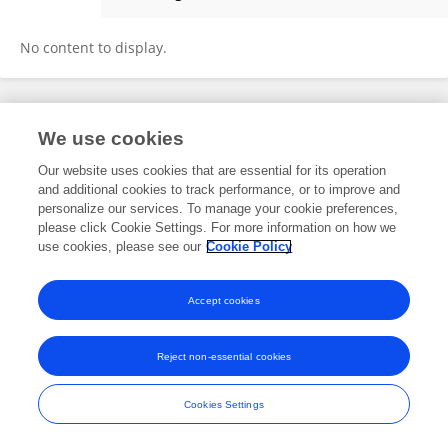
Francoise Gourronc
No content to display.
Frontiers In and Loop are registered trade marks of Frontiers Media SA.
We use cookies
© Copyright 2007-2026 Frontiers Media SA. All rights reserved -
Terms
and Conditions
Our website uses cookies that are essential for its operation
and additional cookies to track performance, or to improve and
personalize our services. To manage your cookie preferences,
please click Cookie Settings. For more information on how we
use cookies, please see our
Cookie Policy
Accept cookies
Reject non-essential cookies
Cookies Settings