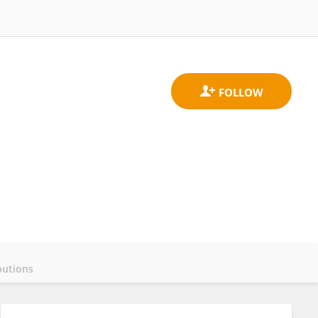
butions