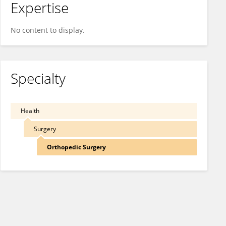
Expertise
No content to display.
Specialty
Health
Surgery
Orthopedic Surgery