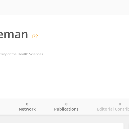
geman
sity of the Health Sciences
0
0
0
o
Network
Publications
Editorial Contri