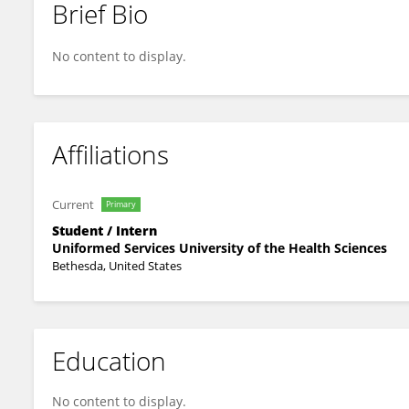
Brief Bio
Erik Hegeman
No content to display.
Affiliations
Current
Primary
Student / Intern
Uniformed Services University of the Health Sciences
Bethesda, United States
Education
No content to display.