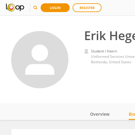
LOGIN
REGISTER
Erik He
Student / Intern
Uniformed Services Univer
Bethesda, United States
Overview
Bi
Impact