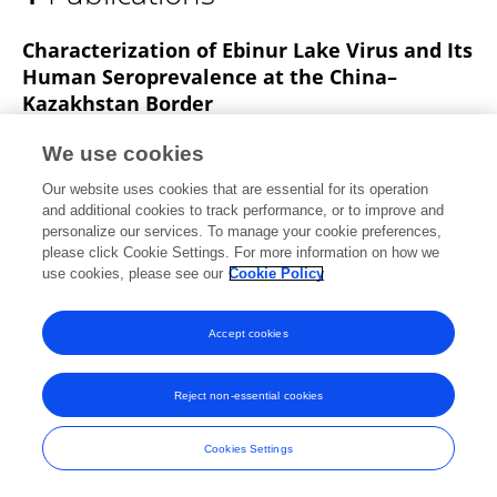
Guilin Zhang
Characterization of Ebinur Lake Virus and Its
Human Seroprevalence at the China–
Kazakhstan Border
Han Xia
Ran Liu
Lu Zhao
Xiang Sun
We use cookies
Zhong Zheng
Evans Atoni
Xiaomin Hu
2
Our website uses cookies that are essential for its operation
more
Zhiming Yuan
and additional cookies to track performance, or to improve and
personalize our services. To manage your cookie preferences,
Frontiers in Microbiology
please click Cookie Settings. For more information on how we
Published on
30 Jan 2020
use cookies, please see our
Cookie Policy
Accept cookies
Frontiers In and Loop are registered trade marks of Frontiers Media SA.
© Copyright 2007-2026 Frontiers Media SA. All rights reserved -
Terms
Reject non-essential cookies
and Conditions
Cookies Settings