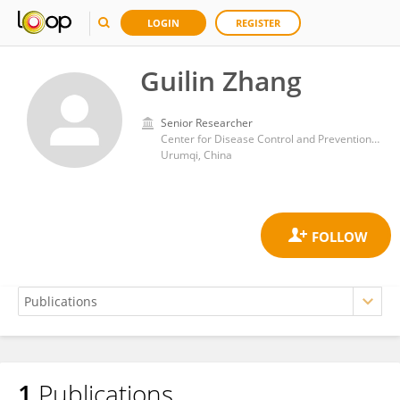
LOGIN
REGISTER
Guilin Zhang
Senior Researcher
Center for Disease Control and Prevention of Xinjiang Uygur Autonomous Region
Urumqi, China
1
Publications