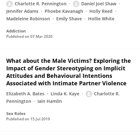
Charlotte R. Pennington
Daniel Joel Shaw
Jennifer Adams
Phoebe Kavanagh
Holly Reed
Madeleine Robinson
Emily Shave
Hollie White
Addiction
Published on
07 Mar 2020
What about the Male Victims? Exploring the
Impact of Gender Stereotyping on Implicit
Attitudes and Behavioural Intentions
Associated with Intimate Partner Violence
Elizabeth A. Bates
Linda K. Kaye
Charlotte R.
Pennington
Iain Hamlin
Sex Roles
Published on
15 Jul 2019