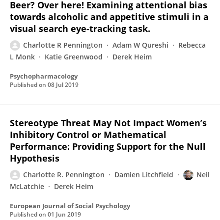
Beer? Over here! Examining attentional bias
towards alcoholic and appetitive stimuli in a
visual search eye-tracking task.
Charlotte R Pennington
Adam W Qureshi
Rebecca
L Monk
Katie Greenwood
Derek Heim
Psychopharmacology
Published on
08 Jul 2019
Stereotype Threat May Not Impact Women’s
Inhibitory Control or Mathematical
Performance: Providing Support for the Null
Hypothesis
Charlotte R. Pennington
Damien Litchfield
Neil
McLatchie
Derek Heim
European Journal of Social Psychology
Published on
01 Jun 2019