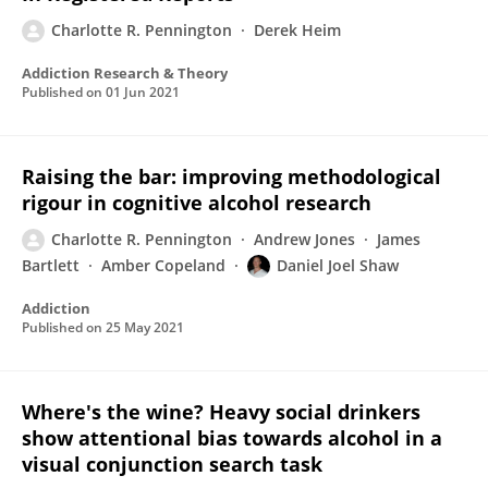
Charlotte R. Pennington
Derek Heim
Addiction Research & Theory
Published on
01 Jun 2021
Raising the bar: improving methodological
rigour in cognitive alcohol research
Charlotte R. Pennington
Andrew Jones
James
Bartlett
Amber Copeland
Daniel Joel Shaw
Addiction
Published on
25 May 2021
Where's the wine? Heavy social drinkers
show attentional bias towards alcohol in a
visual conjunction search task