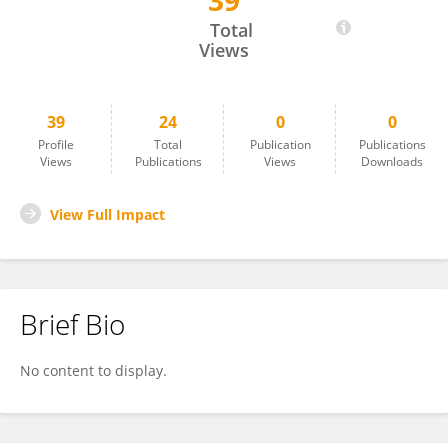
39
Charlotte Pennington
Total
Views
39
24
0
0
Profile
Total
Publication
Publications
Views
Publications
Views
Downloads
View Full Impact
Brief Bio
No content to display.