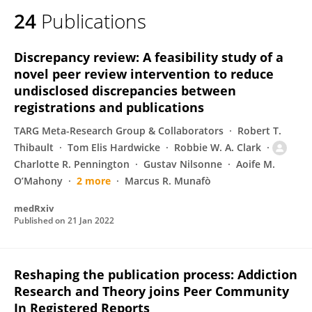
24
Publications
Discrepancy review: A feasibility study of a
novel peer review intervention to reduce
undisclosed discrepancies between
registrations and publications
TARG Meta-Research Group & Collaborators
Robert T.
Thibault
Tom Elis Hardwicke
Robbie W. A. Clark
Charlotte R. Pennington
Gustav Nilsonne
Aoife M.
O’Mahony
2 more
Marcus R. Munafò
medRxiv
Published on
21 Jan 2022
Reshaping the publication process: Addiction
Research and Theory joins Peer Community
In Registered Reports