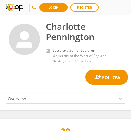
LOGIN
REGISTER
Charlotte
Pennington
Lecturer / Senior Lecturer
University of the West of England
Bristol, United Kingdom